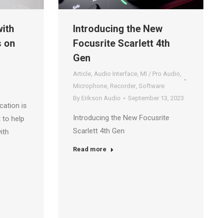
ith
Introducing the New
s on
Focusrite Scarlett 4th
Gen
Article
,
Audio Interface
,
MI / Pro Audio
,
Microphone
,
Recorder
,
Software
By
Erikson Audio
September 13, 2023
cation is
Introducing the New Focusrite
 to help
Scarlett 4th Gen
ith
Read more