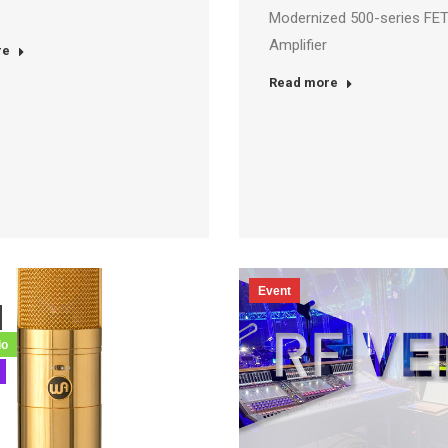
e
Modernized 500-series FET
Amplifier
re
Read more
Event
io