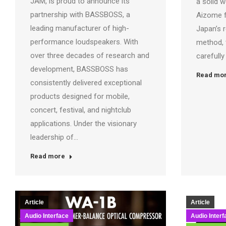
JAM, is proud to announce its
a solid 
partnership with BASSBOSS, a
Aizome 
leading manufacturer of high-
Japan’s 
performance loudspeakers. With
method, 
over three decades of research and
carefull
development, BASSBOSS has
Read mo
consistently delivered exceptional
products designed for mobile,
concert, festival, and nightclub
applications. Under the visionary
leadership of…
Read more
Article
Article
Audio Interface
Audio Interf