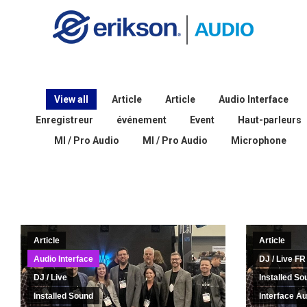
View all
Article
Article
Audio Interface
Enregistreur
événement
Event
Haut-parleurs
MI / Pro Audio
MI / Pro Audio
Microphone
Article
Article
Audio Interface
DJ / Live FR
DJ / Live
Installed So
Installed Sound
Interface Au