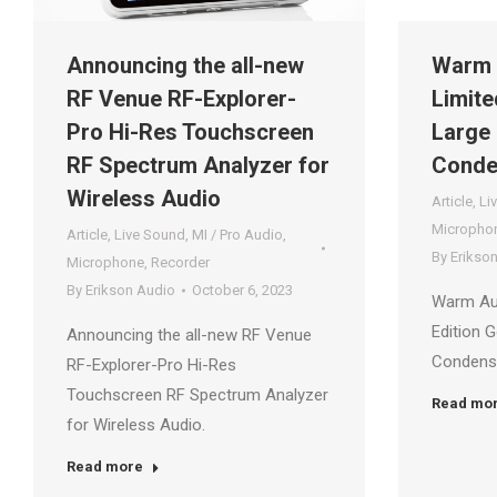
Announcing the all-new
Warm 
RF Venue RF-Explorer-
Limite
Pro Hi-Res Touchscreen
Large
RF Spectrum Analyzer for
Conde
Wireless Audio
Article
,
Li
Micropho
Article
,
Live Sound
,
MI / Pro Audio
,
By
Erikso
Microphone
,
Recorder
By
Erikson Audio
October 6, 2023
Warm Au
Edition 
Announcing the all-new RF Venue
Condens
RF-Explorer-Pro Hi-Res
Touchscreen RF Spectrum Analyzer
Read mo
for Wireless Audio.
Read more