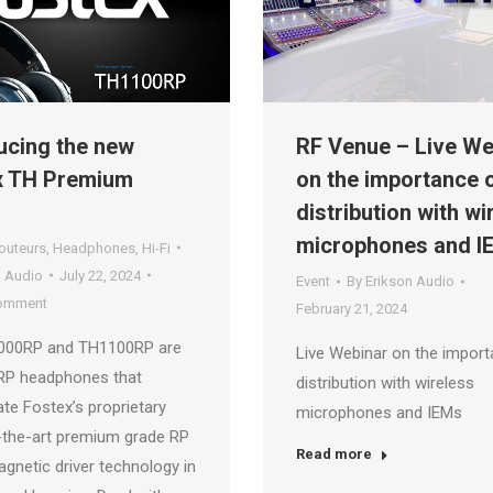
ucing the new
RF Venue – Live We
x TH Premium
on the importance 
distribution with wi
microphones and I
outeurs
,
Headphones
,
Hi-Fi
n Audio
July 22, 2024
Event
By
Erikson Audio
comment
February 21, 2024
000RP and TH1100RP are
Live Webinar on the import
 RP headphones that
distribution with wireless
te Fostex’s proprietary
microphones and IEMs
-the-art premium grade RP
Read more
gnetic driver technology in