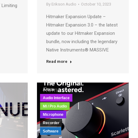
By
Erikson Audio
October 10, 2023
 Limiting
Hitmaker Expansion Update –
Hitmaker Expansion 3.0 – the latest
update to our Hitmaker Expansion
bundle, now including the legendary
Native Instruments® MASSIVE
Read more
Article
Audio Interface
MI / Pro Audio
Microphone
Recorder
Software