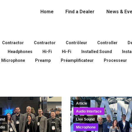
Home
Find a Dealer
News & Eve
Contractor
Contractor
Contrôleur
Controller
D
Headphones
Hi-Fi
Hi-Fi
Installed Sound
Inst
Microphone
Preamp
Préamplificateur
Processeur
Article
Audio Interface
und
Live Sound
dio
Microphone