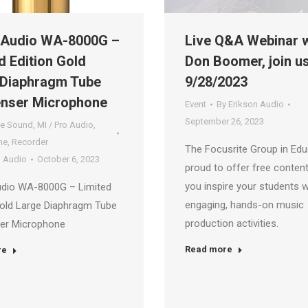
Audio WA-8000G –
Live Q&A Webinar w
d Edition Gold
Don Boomer, join u
 Diaphragm Tube
9/28/2023
nser Microphone
Event
By
Erikson Audio
September 26, 2023
ve Sound
,
MI / Pro Audio
,
ne
,
Recorder
The Focusrite Group in Edu
n Audio
October 6, 2023
proud to offer free content
you inspire your students w
dio WA-8000G – Limited
engaging, hands-on music
Gold Large Diaphragm Tube
production activities.
er Microphone
Read more
re