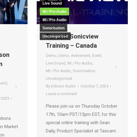
Live Sound
MI / Pro Audio
MI / Pro Audio
Sonorisation
Tascam Sonicview
Uncategorized
Training – Canada
kson
Demo
,
Demo
,
événement
,
Event
,
n
Live Sound
,
MI / Pro Audio
,
MI / Pro Audio
,
Sonorisation
,
Uncategorized
ound
,
By
Erikson Audio
October 7, 2024
Leave a comment
 2025
Please join us on Thursday October
17th, 10am PST/13pm EST, for this
utions
special online training with Sean
an Market
Daily, Product Specialist at Tascam.
ion