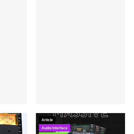
Article
Audio Interface