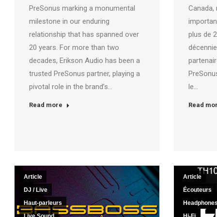
PreSonus marking a monumental
Canada, 
milestone in our enduring
importan
relationship that has spanned over
plus de 
20 years. For more than two
décennie
decades, Erikson Audio has been a
partenai
trusted PreSonus partner, playing a
PreSonus
pivotal role in the brand’s…
le…
Read more
Read mo
Article
Article
DJ / Live
Écouteurs
Haut-parleurs
Headphone
Live Sound
Hi-Fi