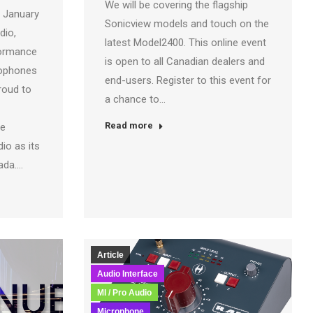
We will be covering the flagship
 January
Sonicview models and touch on the
dio,
latest Model2400. This online event
formance
is open to all Canadian dealers and
rophones
end-users. Register to this event for
roud to
a chance to…
Read more
he
io as its
nada.…
Article
Audio Interface
MI / Pro Audio
Microphone