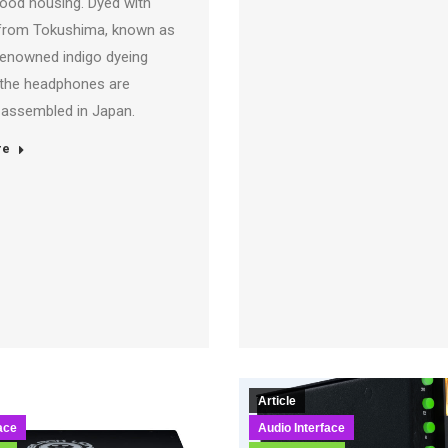
wood housing. Dyed with
from Tokushima, known as
renowned indigo dyeing
the headphones are
y assembled in Japan.
re
Article
ace
Audio Interface