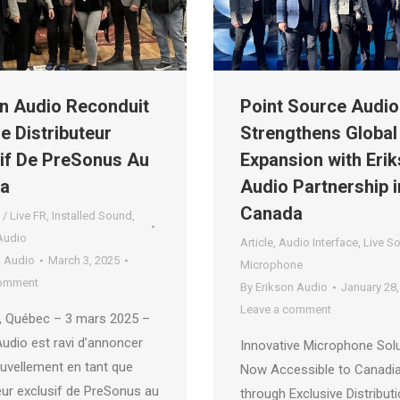
n Audio Reconduit
Point Source Audio
 Distributeur
Strengthens Global
if De PreSonus Au
Expansion with Eri
a
Audio Partnership i
Canada
 / Live FR
,
Installed Sound
,
Audio
Article
,
Audio Interface
,
Live S
n Audio
March 3, 2025
Microphone
comment
By
Erikson Audio
January 28,
Leave a comment
, Québec – 3 mars 2025 –
Audio est ravi d’annoncer
Innovative Microphone Sol
uvellement en tant que
Now Accessible to Canadi
eur exclusif de PreSonus au
through Exclusive Distribut