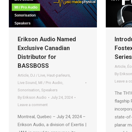
MI / Pro Audio
Sonorisation
Speakers
Introd
Erikson Audio Named
Foste
Exclusive Canadian
Series
Distributor for
BASSBOSS
Article
,
Éc
By
Erikso
Article
,
DJ / Live
,
Haut-parleurs
,
Leave a 
Live Sound
,
MI / Pro Audio
,
Sonorisation
,
Speakers
The TH1
By
Erikson Audio
July 24, 2024
flagship
Leave a comment
incorpora
Montreal, Quebec – July 24, 2024 –
state-of
Erikson Audio, a division of Exertis |
planar ma