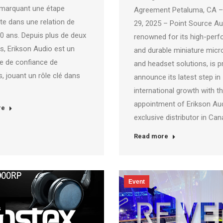
marquant une étape
Agreement Petaluma, CA –
te dans une relation de
29, 2025 – Point Source Au
20 ans. Depuis plus de deux
renowned for its high-per
s, Erikson Audio est un
and durable miniature mic
re de confiance de
and headset solutions, is p
, jouant un rôle clé dans
announce its latest step in
international growth with t
appointment of Erikson Aud
re
exclusive distributor in Ca
Read more
Event
s