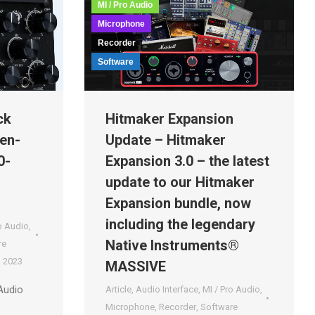
MI / Pro Audio
Microphone
Recorder
Software
ck
Hitmaker Expansion
en-
Update – Hitmaker
0-
Expansion 3.0 – the latest
update to our Hitmaker
Expansion bundle, now
including the legendary
o Audio
,
Native Instruments®
re
, 2023
MASSIVE
Audio
Article
,
Audio Interface
,
MI / Pro Audio
,
Microphone
,
Recorder
,
Software