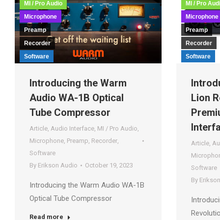
MI / Pro Audio
MI / Pro Aud
Microphone
Microphone
Preamp
Preamp
Recorder
Recorder
Software
Software
Introducing the Warm
Introd
Audio WA-1B Optical
Lion R
Tube Compressor
Premi
Interf
Article
,
Audio Interface
,
MI / Pro Audio
,
Microphone
,
Preamp
,
Recorder
,
Article
,
Au
Software
Micropho
By
Erikson Audio
October 19, 2023
Software
By
Erikso
Introducing the Warm Audio WA-1B
Optical Tube Compressor
Introduci
Revoluti
Read more