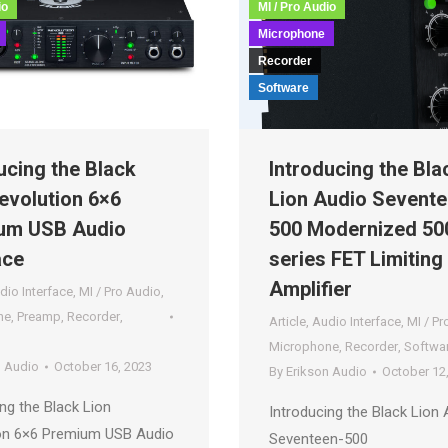
io
MI / Pro Audio
Microphone
Recorder
Software
ucing the Black
Introducing the Bla
evolution 6×6
Lion Audio Sevente
um USB Audio
500 Modernized 50
ace
series FET Limiting
Amplifier
dio Interface
,
MI / Pro Audio
,
ne
,
Preamp
,
Recorder
,
Article
,
Audio Interface
,
MI / Pr
Microphone
,
Recorder
,
Softwa
n Audio
October 16, 2023
By
Erikson Audio
October 12
ng the Black Lion
Introducing the Black Lion 
on 6×6 Premium USB Audio
Seventeen-500