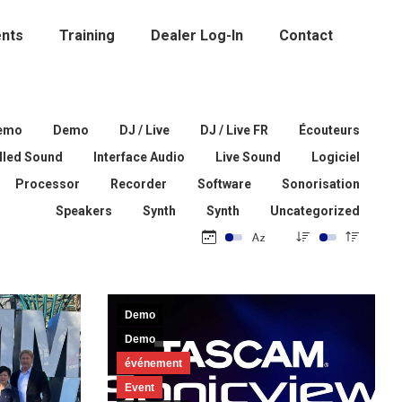
nts
Training
Dealer Log-In
Contact
emo
Demo
DJ / Live
DJ / Live FR
Écouteurs
alled Sound
Interface Audio
Live Sound
Logiciel
Processor
Recorder
Software
Sonorisation
Speakers
Synth
Synth
Uncategorized
Demo
Demo
événement
Event