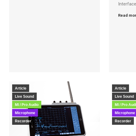
Interfac
Read mo
Article
Article
Live Sound
Live Sound
MI / Pro Audio
MI / Pro Aud
Microphone
Microphone
Recorder
Recorder