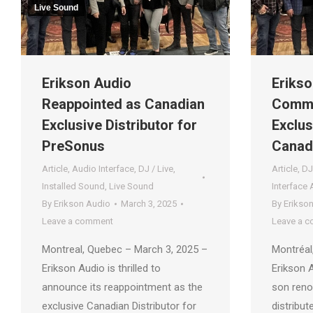
Live Sound
Erikson Audio
Erikso
Reappointed as Canadian
Comme
Exclusive Distributor for
Exclus
PreSonus
Canad
Article
,
Audio Interface
,
DJ / Live
,
Article
,
DJ
Installed Sound
,
Live Sound
Interface 
By
Erikson Audio
March 3, 2025
By
Erikso
Leave a comment
Leave a 
Montreal, Quebec – March 3, 2025 –
Montréal
Erikson Audio is thrilled to
Erikson 
announce its reappointment as the
son reno
exclusive Canadian Distributor for
distribut