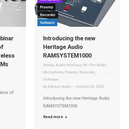
Preamp
Recorder
Software
binar
Introducing the new
of
Heritage Audio
reless
RAMSYSTEM1000
EMs
Article
,
Audio Interface
,
MI / Pro Audio
,
Microphone
,
Preamp
,
Recorder
,
Software
By
Erikson Audio
October 30, 2023
ance of
Introducing the new Heritage Audio
RAMSYSTEM1000
Read more