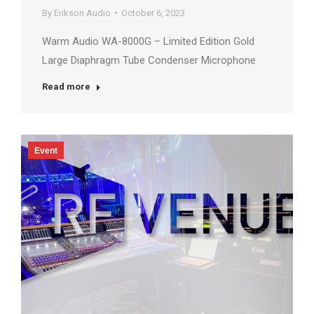
By
Erikson Audio
October 6, 2023
Warm Audio WA-8000G – Limited Edition Gold
Large Diaphragm Tube Condenser Microphone
Read more
Event