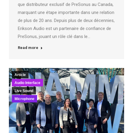
que distributeur exclusif de PreSonus au Canada,
marquant une étape importante dans une relation
de plus de 20 ans. Depuis plus de deux décennies,
Erikson Audio est un partenaire de confiance de
PreSonus, jouant un rôle clé dans le…
Read more
Article
Audio Interface
Live Sound
Microphone