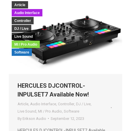
Article
Audio Interface
Controller
DJ / Live
Live Sound
MI / Pro Audio
Software
HERCULES DJCONTROL-
INPULSET7 Available Now!
Article
,
Audio Interface
,
Controller
,
DJ / Live
,
Live Sound
,
MI / Pro Audio
,
Software
By
Erikson Audio
September 12, 2023
HERCULES DJCONTROL-INPULSET7 Available