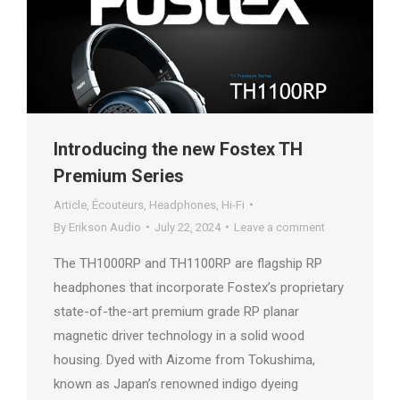
Introducing the new Fostex TH
Premium Series
Article
,
Écouteurs
,
Headphones
,
Hi-Fi
By
Erikson Audio
July 22, 2024
Leave a comment
The TH1000RP and TH1100RP are flagship RP
headphones that incorporate Fostex’s proprietary
state-of-the-art premium grade RP planar
magnetic driver technology in a solid wood
housing. Dyed with Aizome from Tokushima,
known as Japan’s renowned indigo dyeing