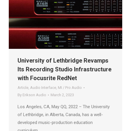
University of Lethbridge Revamps
Its Recording Studio Infrastructure
with Focusrite RedNet
Article
,
Audio Interface
,
MI / Pro Audio
By
Erikson Audio
March 2, 2023
Los Angeles, CA, May QQ, 2022 – The University
of Lethbridge, in Alberta, Canada, has a well-
developed music-production education
curriculum.