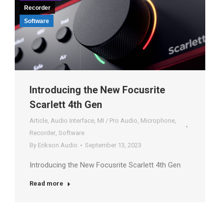
Recorder
Software
Introducing the New Focusrite
Scarlett 4th Gen
Article
,
Audio Interface
,
MI / Pro Audio
,
Microphone
,
Recorder
,
Software
By
Erikson Audio
September 13, 2023
Introducing the New Focusrite Scarlett 4th Gen
Read more