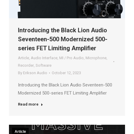
Introducing the Black Lion Audio
Seventeen-500 Modernized 500-
series FET Limiting Amplifier
Article
,
Audio Interface
,
MI / Pro Audio
,
Microphone
,
Recorder
,
Software
By
Erikson Audio
October 12, 2023
Introducing the Black Lion Audio Seventeen-500
Modernized 500-series FET Limiting Amplifier
Read more
Article