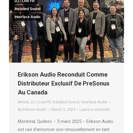
DJ / Live FR
Installed Sound
Interface Audio
Erikson Audio Reconduit Comme
Distributeur Exclusif De PreSonus
Au Canada
Article
,
DJ / Live FR
,
Installed Sound
,
Interface Audio
By
Erikson Audio
March 3, 2025
Leave a comment
Montréal, Québec – 3 mars 2025 – Erikson Audio
est ravi d’annoncer son renouvellement en tant