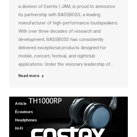
a division of Exertis | JAM, is proud to announce
its partnership with BASSBOSS, a leading
manufacturer of high-performance loudspeakers.
With over three decades of research and
development, BASSBOSS has consistently
delivered exceptional products designed for
mobile, concert, festival, and nightclub
applications. Under the visionary leadership of…
Read more
Article
Écouteurs
Headphones
Hi-Fi