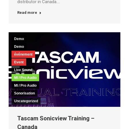
distributor in Canada.…
Read more
Demo
Demo
événement
Event
Live Sound
MI / Pro Audio
MI / Pro Audio
Sonorisation
Uncategorized
Tascam Sonicview Training –
Canada