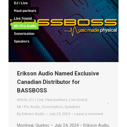
DJ / Live
Haut-parleurs
Live Sound
MI / Pro Audio
Sonorisation
Speakers
Erikson Audio Named Exclusive
Canadian Distributor for
BASSBOSS
Article
,
DJ / Live
,
Haut-parleurs
,
Live Sound
,
MI / Pro Audio
,
Sonorisation
,
Speakers
By
Erikson Audio
July 24, 2024
Leave a comment
Montreal, Quebec – July 24, 2024 – Erikson Audio,