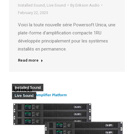
Installed Sound
,
Live Sound
By
Erikson Audio
February 22, 2023
Voici la toute nouvelle série Powersoft Unica, une
plate-forme d’amplification compacte 1RU
développée principalement pour les systèmes
installés en permanence.
Read more
Installed Sound
Live Sound