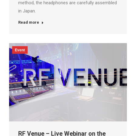
method, the headphones are carefully assembled
in Japan.
Read more
Event
RF Venue – Live Webinar on the