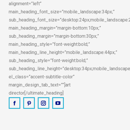
alignment=”left”
main_heading_font_size=”mobile_landscape:34px;”
sub_heading_font_size=”desktop:24px;mobile_landscape:
main_heading_margin=”margin-bottom:10px;”
sub_heading_margin=”margin-bottom:30px;”
main_heading_style=”font-weight:bold;”
main_heading_line_height=”mobile_landscape:44px;”
sub_heading_style=”font-weight:bold;”
sub_heading_line_height=”desktop:34px;mobile_landscape
el_class=”accent-subtitle-color”
margin_design_tab_text=””]art
director[/ultimate_heading]
Facebook
Pinterest
Instagram
YouTube