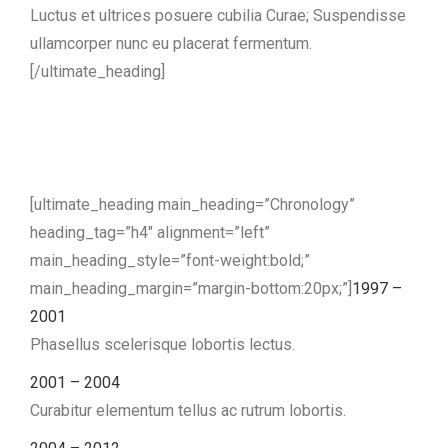
Luctus et ultrices posuere cubilia Curae; Suspendisse
ullamcorper nunc eu placerat fermentum.
[/ultimate_heading]
[ultimate_heading main_heading=”Chronology”
heading_tag=”h4″ alignment=”left”
main_heading_style=”font-weight:bold;”
main_heading_margin=”margin-bottom:20px;”]
1997 –
2001
Phasellus scelerisque lobortis lectus.
2001 – 2004
Curabitur elementum tellus ac rutrum lobortis.