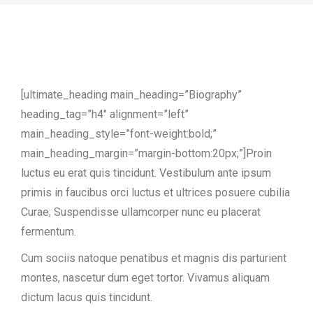
[ultimate_heading main_heading=”Biography”
heading_tag=”h4″ alignment=”left”
main_heading_style=”font-weight:bold;”
main_heading_margin=”margin-bottom:20px;”]Proin
luctus eu erat quis tincidunt. Vestibulum ante ipsum
primis in faucibus orci luctus et ultrices posuere cubilia
Curae; Suspendisse ullamcorper nunc eu placerat
fermentum.
Cum sociis natoque penatibus et magnis dis parturient
montes, nascetur dum eget tortor. Vivamus aliquam
dictum lacus quis tincidunt.