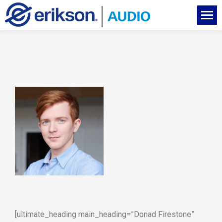
[ultimate_heading main_heading=”Donad Firestone”