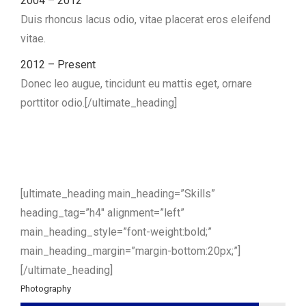
2004 – 2012
Duis rhoncus lacus odio, vitae placerat eros eleifend
vitae.
2012 – Present
Donec leo augue, tincidunt eu mattis eget, ornare
porttitor odio.[/ultimate_heading]
[ultimate_heading main_heading=”Skills”
heading_tag=”h4″ alignment=”left”
main_heading_style=”font-weight:bold;”
main_heading_margin=”margin-bottom:20px;”]
[/ultimate_heading]
Photography