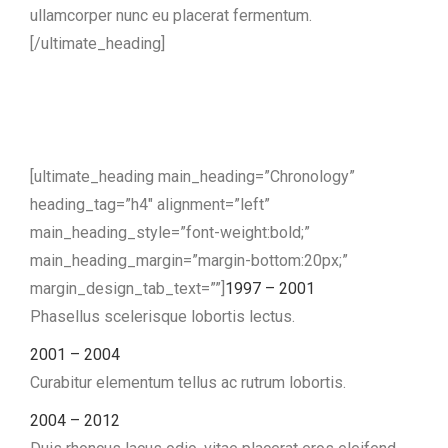
ullamcorper nunc eu placerat fermentum.
[/ultimate_heading]
[ultimate_heading main_heading=”Chronology”
heading_tag=”h4″ alignment=”left”
main_heading_style=”font-weight:bold;”
main_heading_margin=”margin-bottom:20px;”
margin_design_tab_text=””]
1997 – 2001
Phasellus scelerisque lobortis lectus.
2001 – 2004
Curabitur elementum tellus ac rutrum lobortis.
2004 – 2012