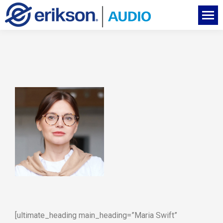
[ultimate_heading main_heading=”Maria Swift”