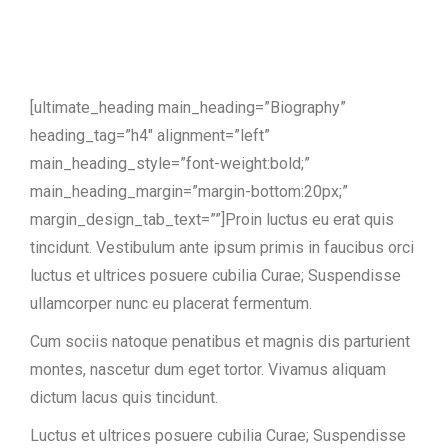
[ultimate_heading main_heading=”Biography”
heading_tag=”h4″ alignment=”left”
main_heading_style=”font-weight:bold;”
main_heading_margin=”margin-bottom:20px;”
margin_design_tab_text=””]Proin luctus eu erat quis
tincidunt. Vestibulum ante ipsum primis in faucibus orci
luctus et ultrices posuere cubilia Curae; Suspendisse
ullamcorper nunc eu placerat fermentum.
Cum sociis natoque penatibus et magnis dis parturient
montes, nascetur dum eget tortor. Vivamus aliquam
dictum lacus quis tincidunt.
Luctus et ultrices posuere cubilia Curae; Suspendisse