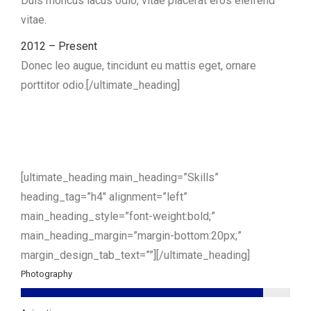
Duis rhoncus lacus odio, vitae placerat eros eleifend
vitae.
2012 – Present
Donec leo augue, tincidunt eu mattis eget, ornare
porttitor odio.[/ultimate_heading]
[ultimate_heading main_heading=”Skills”
heading_tag=”h4″ alignment=”left”
main_heading_style=”font-weight:bold;”
main_heading_margin=”margin-bottom:20px;”
margin_design_tab_text=””][/ultimate_heading]
Photography