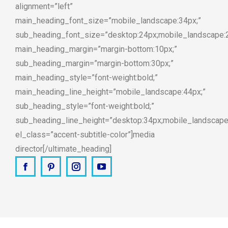
alignment=”left”
main_heading_font_size=”mobile_landscape:34px;”
sub_heading_font_size=”desktop:24px;mobile_landscape:
main_heading_margin=”margin-bottom:10px;”
sub_heading_margin=”margin-bottom:30px;”
main_heading_style=”font-weight:bold;”
main_heading_line_height=”mobile_landscape:44px;”
sub_heading_style=”font-weight:bold;”
sub_heading_line_height=”desktop:34px;mobile_landscape
el_class=”accent-subtitle-color”]media
director[/ultimate_heading]
Facebook
Pinterest
Instagram
YouTube