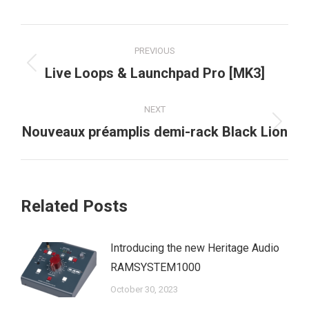
Post
PREVIOUS
navigation
Previous
Live Loops & Launchpad Pro [MK3]
post:
NEXT
Next
Nouveaux préamplis demi-rack Black Lion
post:
Related Posts
Introducing the new Heritage Audio
RAMSYSTEM1000
October 30, 2023