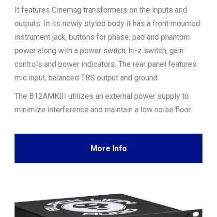
It features Cinemag transformers on the inputs and
outputs. In its newly styled body it has a front mounted
instrument jack, buttons for phase, pad and phantom
power along with a power switch, hi-z switch, gain
controls and power indicators. The rear panel features
mic input, balanced TRS output and ground.
The B12AMKIII utilizes an external power supply to
minimize interference and maintain a low noise floor.
More Info