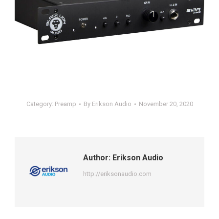
Category:
Preamp
By
Erikson Audio
November 20, 2020
Author:
Erikson Audio
http://eriksonaudio.com