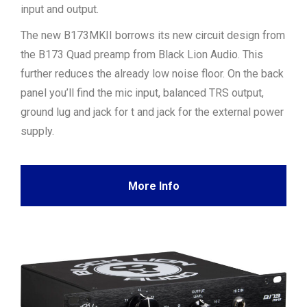
input and output.
The new B173MKII borrows its new circuit design from
the B173 Quad preamp from Black Lion Audio. This
further reduces the already low noise floor. On the back
panel you’ll find the mic input, balanced TRS output,
ground lug and jack for t and jack for the external power
supply.
More Info