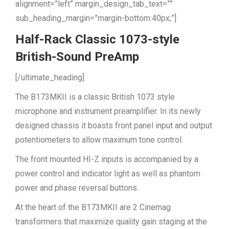
alignment=”left” margin_design_tab_text=””
sub_heading_margin=”margin-bottom:40px;”]
Half-Rack Classic 1073-style
British-Sound PreAmp
[/ultimate_heading]
The B173MKII is a classic British 1073 style
microphone and instrument preamplifier. In its newly
designed chassis it boasts front panel input and output
potentiometers to allow maximum tone control.
The front mounted HI-Z inputs is accompanied by a
power control and indicator light as well as phantom
power and phase reversal buttons.
At the heart of the B173MKII are 2 Cinemag
transformers that maximize quality gain staging at the