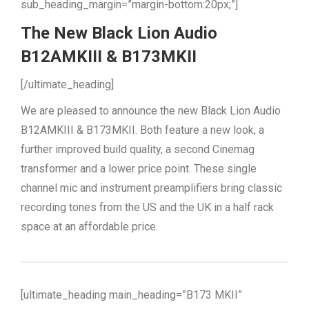
sub_heading_margin=”margin-bottom:20px;”]
The New Black Lion Audio
B12AMKIII & B173MKII
[/ultimate_heading]
We are pleased to announce the new Black Lion Audio
B12AMKIII & B173MKII. Both feature a new look, a
further improved build quality, a second Cinemag
transformer and a lower price point. These single
channel mic and instrument preamplifiers bring classic
recording tones from the US and the UK in a half rack
space at an affordable price.
[ultimate_heading main_heading=”B173 MKII”