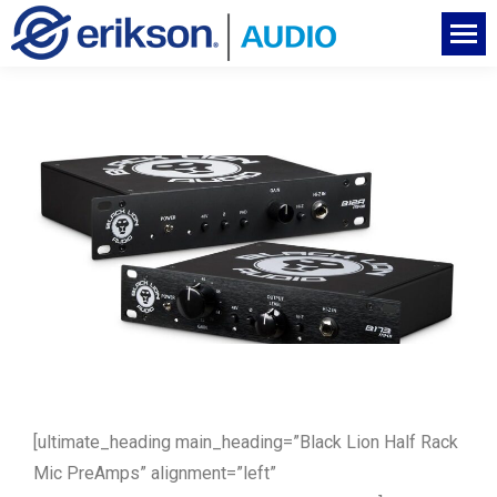
[ultimate_heading main_heading=”Black Lion Half Rack
Mic PreAmps” alignment=”left”