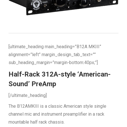
[ultimate_heading main_heading=”B12A MKIII”
alignment=”left” margin_design_tab_text=””
sub_heading_margin=”margin-bottom:40px;”]
Half-Rack 312A-style ‘American-
Sound’ PreAmp
[/ultimate_heading]
The B12AMKIII is a classic American style single
channel mic and instrument preamplifier in a rack
mountable half rack chassis.