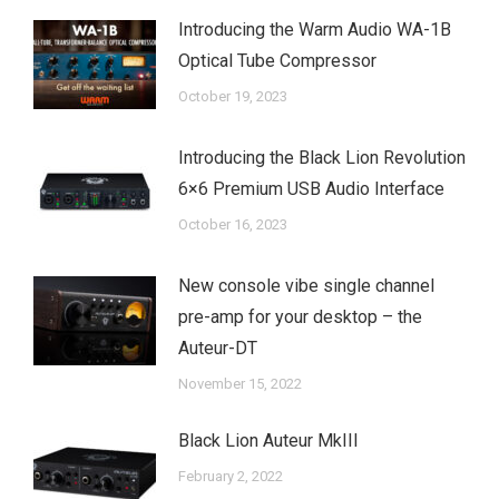
Introducing the Warm Audio WA-1B
Optical Tube Compressor
October 19, 2023
Introducing the Black Lion Revolution
6×6 Premium USB Audio Interface
October 16, 2023
New console vibe single channel
pre-amp for your desktop – the
Auteur-DT
November 15, 2022
Black Lion Auteur MkIII
February 2, 2022