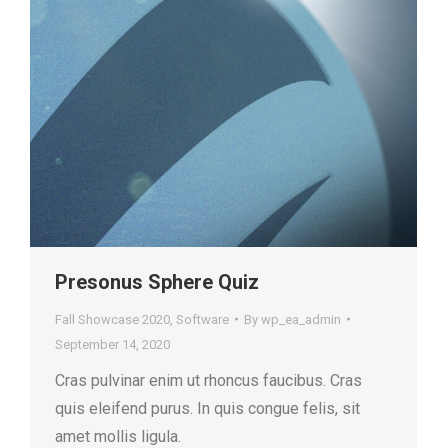
Presonus Sphere Quiz
Fall Showcase 2020
,
Software
By
wp_ea_admin
September 14, 2020
Cras pulvinar enim ut rhoncus faucibus. Cras
quis eleifend purus. In quis congue felis, sit
amet mollis ligula.