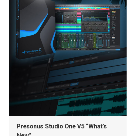
Presonus Studio One V5 “What’s
New”