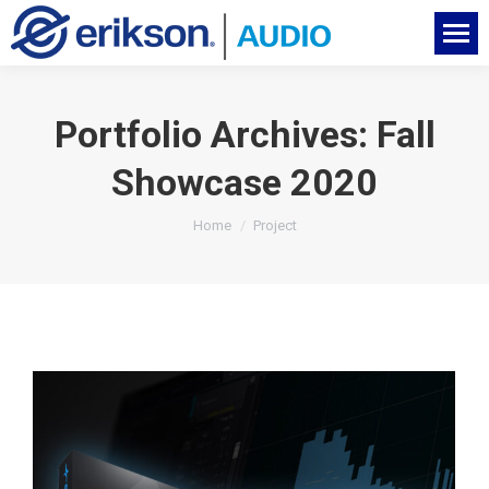
Portfolio Archives:
Fall
Showcase 2020
You are here:
Home
Project