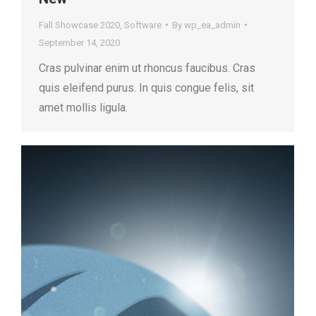
Fall Showcase 2020
,
Software
By
wp_ea_admin
September 14, 2020
Cras pulvinar enim ut rhoncus faucibus. Cras
quis eleifend purus. In quis congue felis, sit
amet mollis ligula.