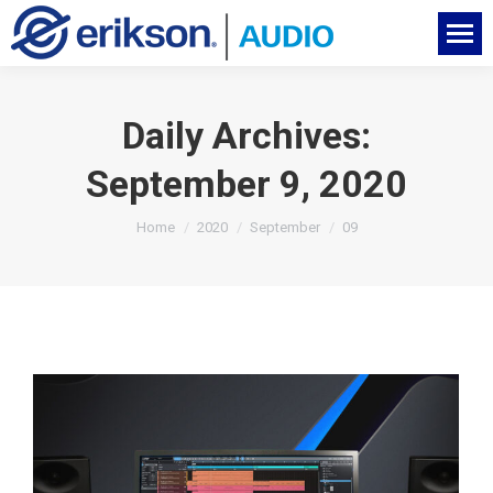
Daily Archives:
September 9, 2020
You are here:
Home
2020
September
09