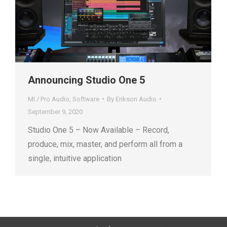
Announcing Studio One 5
MI / Pro Audio
,
Software
By
Erikson Audio
September 9, 2020
Studio One 5 – Now Available – Record,
produce, mix, master, and perform all from a
single, intuitive application