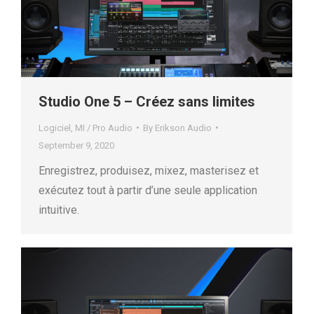
Studio One 5 – Créez sans limites
Logiciel
,
MI / Pro Audio
By
Erikson Audio
September 9, 2020
Enregistrez, produisez, mixez, masterisez et
exécutez tout à partir d’une seule application
intuitive.