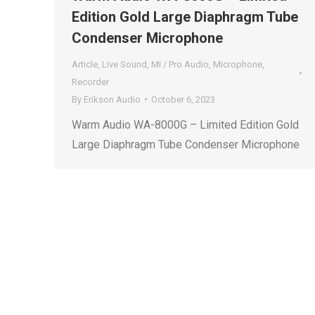
Edition Gold Large Diaphragm Tube
Condenser Microphone
Article
,
Live Sound
,
MI / Pro Audio
,
Microphone
,
Recorder
By
Erikson Audio
October 6, 2023
Warm Audio WA-8000G – Limited Edition Gold
Large Diaphragm Tube Condenser Microphone