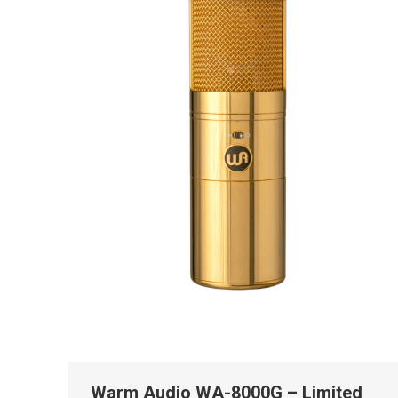
Warm Audio WA-8000G – Limited