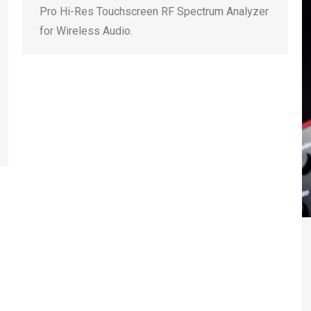
Pro Hi-Res Touchscreen RF Spectrum Analyzer
for Wireless Audio.