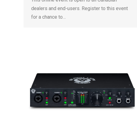
dealers and end-users. Register to this event
for a chance to…