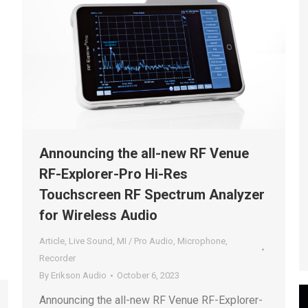
Announcing the all-new RF Venue
RF-Explorer-Pro Hi-Res
Touchscreen RF Spectrum Analyzer
for Wireless Audio
Article
,
Live Sound
,
MI / Pro Audio
,
Microphone
,
Recorder
By
Erikson Audio
October 6, 2023
Announcing the all-new RF Venue RF-Explorer-