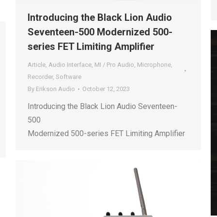
Introducing the Black Lion Audio
Seventeen-500 Modernized 500-
series FET Limiting Amplifier
Article
,
Audio Interface
,
MI / Pro Audio
,
Microphone
,
Recorder
,
Software
By
Erikson Audio
October 12, 2023
Introducing the Black Lion Audio Seventeen-
500
Modernized 500-series FET Limiting Amplifier