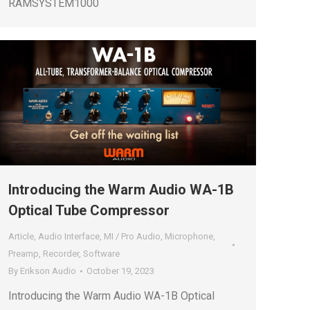
RAMSYSTEM1000
Introducing the Warm Audio WA-1B
Optical Tube Compressor
Article
,
Audio Interface
,
MI / Pro Audio
,
Microphone
,
Preamp
,
Recorder
,
Software
By
Erikson Audio
October 19, 2023
Introducing the Warm Audio WA-1B Optical