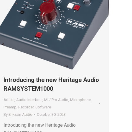
Introducing the new Heritage Audio
RAMSYSTEM1000
Article
,
Audio Interface
,
MI / Pro Audio
,
Microphone
,
Preamp
,
Recorder
,
Software
By
Erikson Audio
October 30, 2023
Introducing the new Heritage Audio