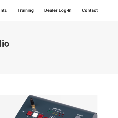
nts
Training
Dealer Log-In
Contact
dio