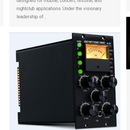
designed for mobile, concert, festival, and
nightclub applications. Under the visionary
leadership of…