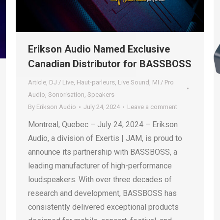
Erikson Audio Named Exclusive
Canadian Distributor for BASSBOSS
Article
,
DJ / Live
,
Haut-parleurs
,
Live Sound
,
MI / Pro
Audio
,
Sonorisation
,
Speakers
By
Erikson Audio
July 24, 2024
Leave a comment
Montreal, Quebec – July 24, 2024 – Erikson
Audio, a division of Exertis | JAM, is proud to
announce its partnership with BASSBOSS, a
leading manufacturer of high-performance
loudspeakers. With over three decades of
research and development, BASSBOSS has
consistently delivered exceptional products