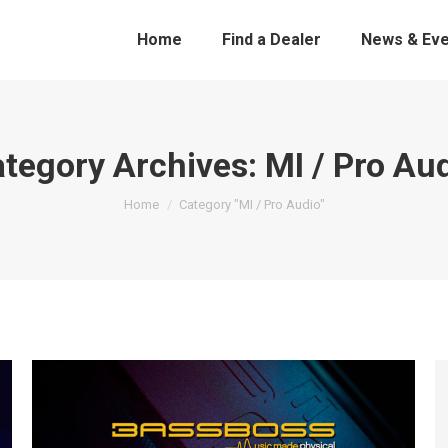
Home
Find a Dealer
News & Eve
tegory Archives:
MI / Pro Au
You are here:
Home
Category "MI / Pro Audio"