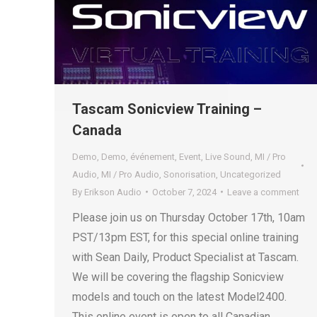
Tascam Sonicview Training –
Canada
Demo
,
Demo
,
événement
,
Event
,
Live Sound
,
MI / Pro
Audio
,
MI / Pro Audio
,
Sonorisation
,
Uncategorized
By
Erikson Audio
October 7, 2024
Leave a comment
Please join us on Thursday October 17th, 10am
PST/13pm EST, for this special online training
with Sean Daily, Product Specialist at Tascam.
We will be covering the flagship Sonicview
models and touch on the latest Model2400.
This online event is open to all Canadian