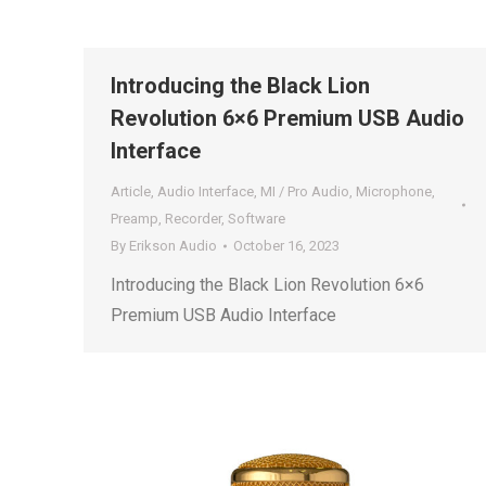
Introducing the Black Lion
Revolution 6×6 Premium USB Audio
Interface
Article
,
Audio Interface
,
MI / Pro Audio
,
Microphone
,
Preamp
,
Recorder
,
Software
By
Erikson Audio
October 16, 2023
Introducing the Black Lion Revolution 6×6
Premium USB Audio Interface