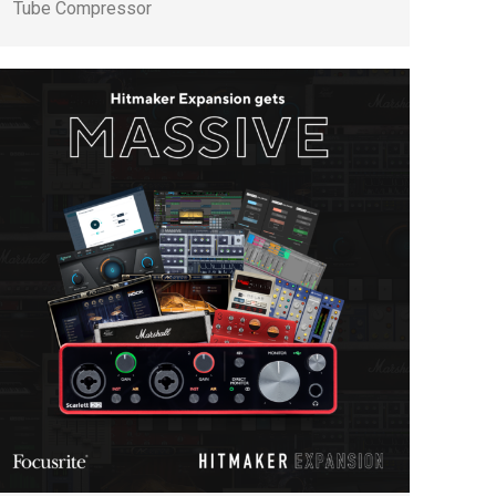
Tube Compressor