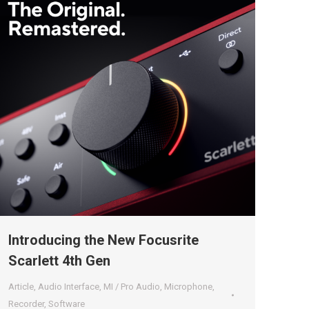
Introducing the New Focusrite
Scarlett 4th Gen
Article
,
Audio Interface
,
MI / Pro Audio
,
Microphone
,
Recorder
,
Software