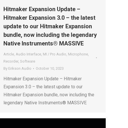
Hitmaker Expansion Update –
Hitmaker Expansion 3.0 – the latest
update to our Hitmaker Expansion
bundle, now including the legendary
Native Instruments® MASSIVE
Article
,
Audio Interface
,
MI / Pro Audio
,
Microphone
,
Recorder
,
Software
By
Erikson Audio
October 10, 2023
Hitmaker Expansion Update – Hitmaker
Expansion 3.0 – the latest update to our
Hitmaker Expansion bundle, now including the
legendary Native Instruments® MASSIVE