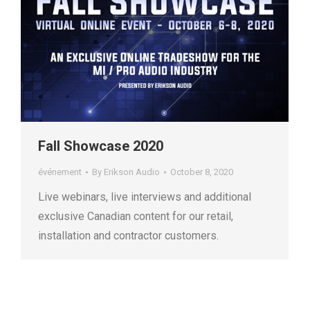
Fall Showcase 2020
événement
By
Erikson Audio
October 8, 2020
Live webinars, live interviews and additional
exclusive Canadian content for our retail,
installation and contractor customers.