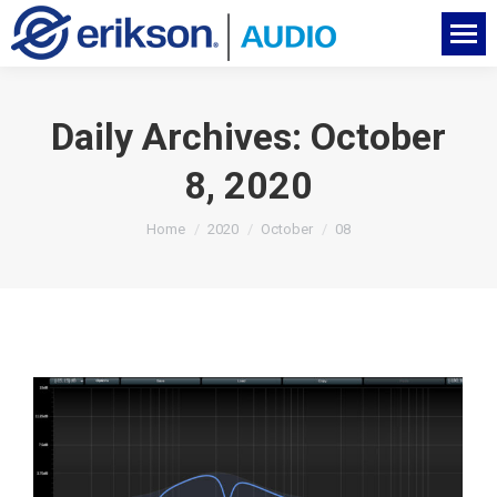
Daily Archives:
October
8, 2020
You are here:
Home
2020
October
08