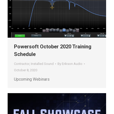
Powersoft October 2020 Training
Schedule
Contractor
,
Installed Sound
By
Erikson Audio
October 8, 2020
Upcoming Webinars