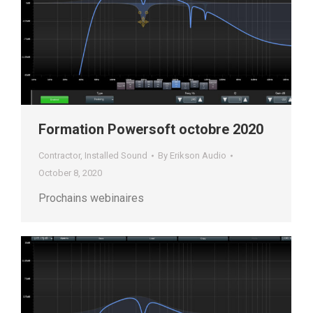
Formation Powersoft octobre 2020
Contractor
,
Installed Sound
By
Erikson Audio
October 8, 2020
Prochains webinaires