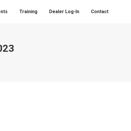
nts
Training
Dealer Log-In
Contact
023