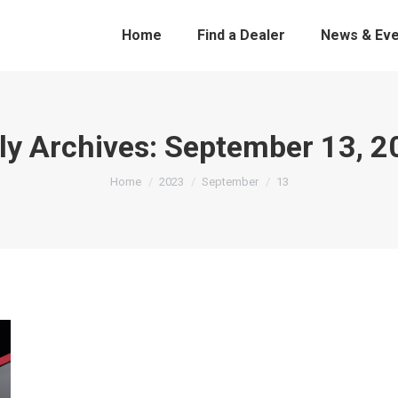
Home
Find a Dealer
News & Eve
ly Archives:
September 13, 2
You are here:
Home
2023
September
13