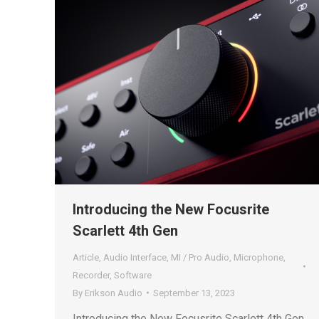
Introducing the New Focusrite
Scarlett 4th Gen
Article
,
Audio Interface
,
MI / Pro Audio
,
Microphone
,
Recorder
,
Software
By
Erikson Audio
September 13, 2023
Introducing the New Focusrite Scarlett 4th Gen