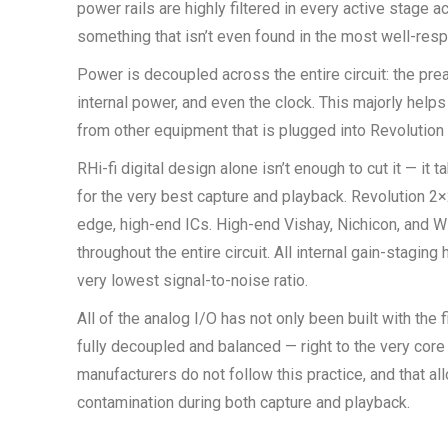
power rails are highly filtered in every active stage 
something that isn’t even found in the most well-res
Power is decoupled across the entire circuit: the prea
internal power, and even the clock. This majorly help
from other equipment that is plugged into Revolution
RHi-fi digital design alone isn’t enough to cut it — it 
for the very best capture and playback. Revolution 2×2
edge, high-end ICs. High-end Vishay, Nichicon, and 
throughout the entire circuit. All internal gain-stagin
very lowest signal-to-noise ratio.
All of the analog I/O has not only been built with the
fully decoupled and balanced — right to the very core
manufacturers do not follow this practice, and that al
contamination during both capture and playback.