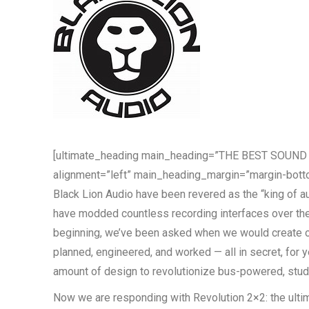
[ultimate_heading main_heading=”THE BEST SOUN
alignment=”left” main_heading_margin=”margin-botto
Black Lion Audio have been revered as the “king of a
have modded countless recording interfaces over the 
beginning, we’ve been asked when we would create o
planned, engineered, and worked — all in secret, for y
amount of design to revolutionize bus-powered, stud
Now we are responding with Revolution 2×2: the ultim