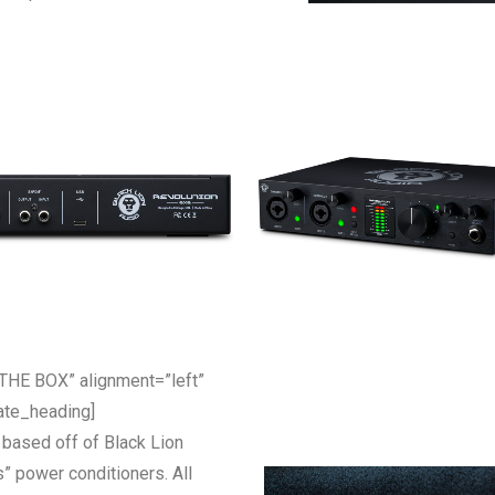
HE BOX” alignment=”left”
ate_heading]
 based off of Black Lion
s” power conditioners. All