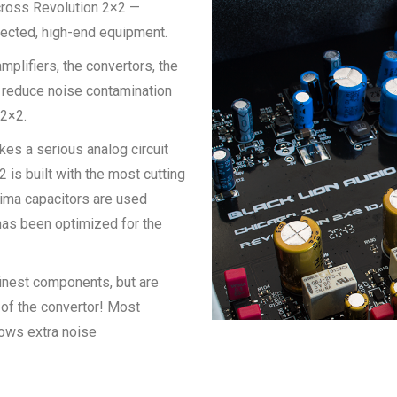
across Revolution 2×2 —
pected, high-end equipment.
mplifiers, the convertors, the
s reduce noise contamination
 2×2.
takes a serious analog circuit
 is built with the most cutting
Wima capacitors are used
g has been optimized for the
 finest components, but are
 of the convertor! Most
lows extra noise