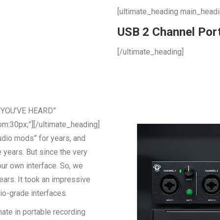
[ultimate_heading main_head
USB 2 Channel Port
[/ultimate_heading]
D YOU’VE HEARD”
m:30px;”][/ultimate_heading]
udio mods” for years, and
years. But since the very
ur own interface. So, we
ears. It took an impressive
io-grade interfaces.
ate in portable recording