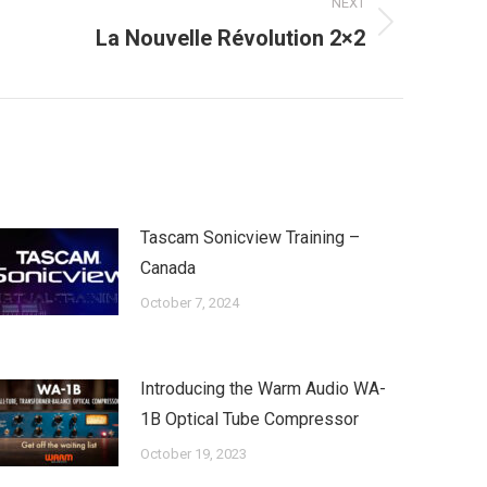
NEXT
La Nouvelle Révolution 2×2
Tascam Sonicview Training –
Canada
October 7, 2024
Introducing the Warm Audio WA-
1B Optical Tube Compressor
October 19, 2023