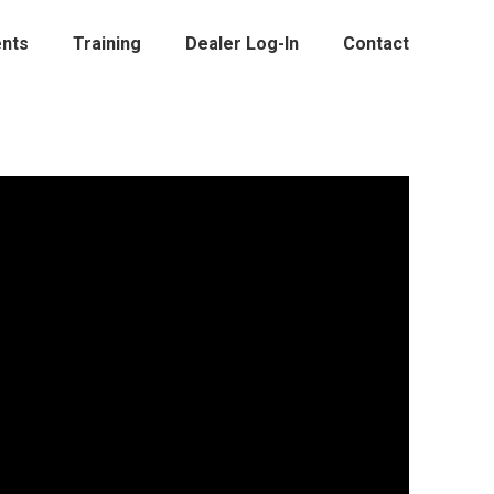
nts
Training
Dealer Log-In
Contact