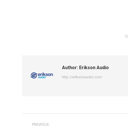
C
Author:
Erikson Audio
http://eriksonaudio.com
Post
PREVIOUS