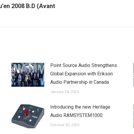
u’en 2008 B.D (Avant
Next
post:
Point Source Audio Strengthens
Global Expansion with Erikson
Audio Partnership in Canada
January 28, 2025
Introducing the new Heritage
Audio RAMSYSTEM1000
October 30, 2023