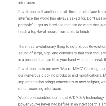
interfaces.
Revolution isn’t another run-of-the-mill interface from 
interface the world has always asked for. Don’t just s
portable” – get an interface that can do more than just
finish a top-level record from start to finish.
The most revolutionary thing to note about Revolution 
sound of large, high-end converters that cost thousan
in a product that can fit in your hand — and not break t
Revolution uses our new “Macro-MMC” Clocking techn
our numerous clocking products and modifications. 
implementation brings converters to new heights; we
other recording interfaces.
We also assembled our finest A/D//D/A technology, 
power you’ve never had before in an interface this sma