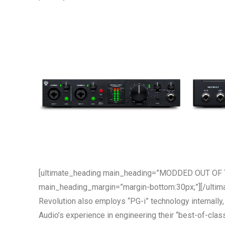
[ultimate_heading main_heading=”MODDED OUT OF T
main_heading_margin=”margin-bottom:30px;”][/ultim
Revolution also employs “PG-i” technology internally,
Audio’s experience in engineering their “best-of-clas