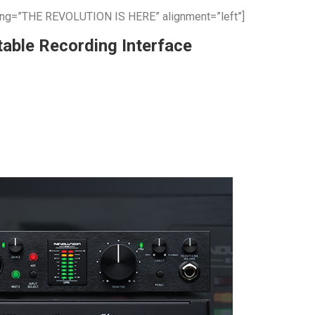
ing=”THE REVOLUTION IS HERE” alignment=”left”]
able Recording Interface