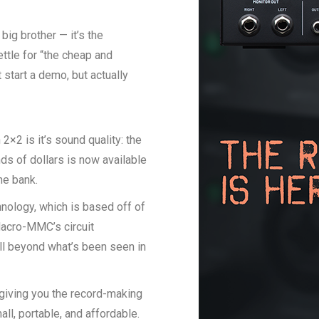
big brother — it’s the
ettle for “the cheap and
 start a demo, but actually
2×2 is it’s sound quality: the
ds of dollars is now available
he bank.
ology, which is based off of
Macro-MMC’s circuit
ll beyond what’s been seen in
giving you the record-making
ll, portable, and affordable.