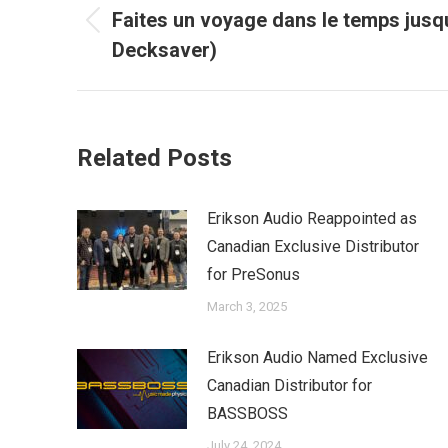
navigation
Faites un voyage dans le temps jusq
Previous
Decksaver)
post:
Related Posts
Erikson Audio Reappointed as
Canadian Exclusive Distributor
for PreSonus
March 3, 2025
Erikson Audio Named Exclusive
Canadian Distributor for
BASSBOSS
July 24, 2024