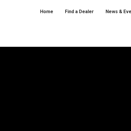
Home
Find a Dealer
News & Eve