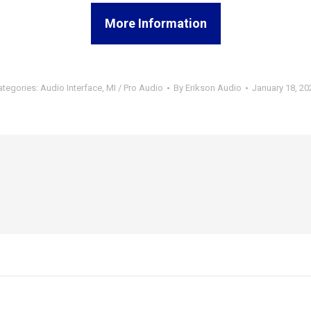
More Information
ategories:
Audio Interface
,
MI / Pro Audio
By
Erikson Audio
January 18, 20