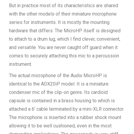
But in practice most of its characteristics are shared
with the other models of their miniature microphone
series for instruments. It is mostly the mounting
hardware that differs. The MicroHP itself is designed
to attach to a drum lug, which I find clever, convenient,
and versatile. You are never caught off guard when it
comes to securely attaching this mic to a percussion
instrument.
The actual microphone of the Audix MicroHP is
identical to the ADX20iP model. It is a miniature
condenser mic of the clip-on genre. Its cardioid
capsule is contained in a brass housing to which is
attached a 6’ cable terminated by a mini-XLR connector.
The microphone is inserted into a rubber shock mount
allowing it to be well cushioned, even in the most