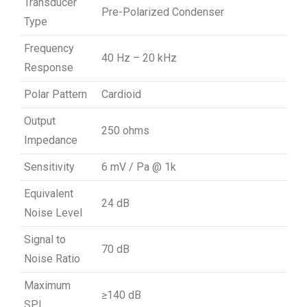
Transducer
Pre-Polarized Condenser
Type
Frequency
40 Hz – 20 kHz
Response
Polar Pattern
Cardioid
Output
250 ohms
Impedance
Sensitivity
6 mV / Pa @ 1k
Equivalent
24 dB
Noise Level
Signal to
70 dB
Noise Ratio
Maximum
≥140 dB
SPL