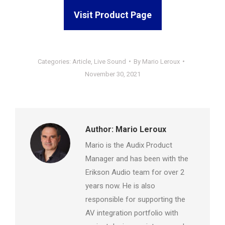
Visit Product Page
Categories:
Article
,
Live Sound
By
Mario Leroux
November 30, 2021
Author:
Mario Leroux
Mario is the Audix Product
Manager and has been with the
Erikson Audio team for over 2
years now. He is also
responsible for supporting the
AV integration portfolio with