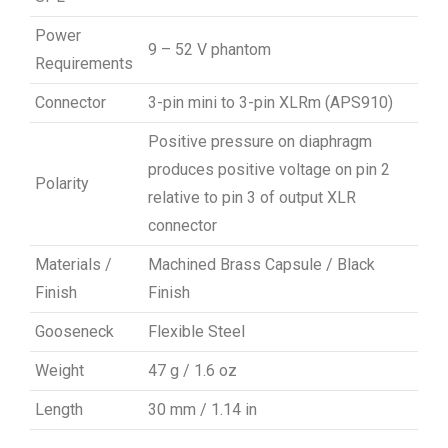
Power
9 – 52 V phantom
Requirements
Connector
3-pin mini to 3-pin XLRm (APS910)
Positive pressure on diaphragm
produces positive voltage on pin 2
Polarity
relative to pin 3 of output XLR
connector
Materials /
Machined Brass Capsule / Black
Finish
Finish
Gooseneck
Flexible Steel
Weight
47 g / 1.6 oz
Length
30 mm / 1.14 in