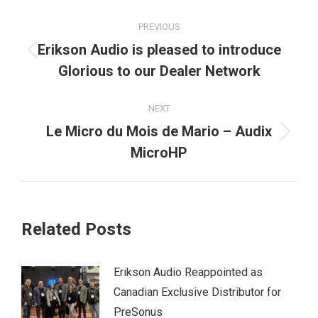
Post
PREVIOUS
navigation
Erikson Audio is pleased to introduce
Previous
Glorious to our Dealer Network
post:
NEXT
Le Micro du Mois de Mario – Audix
Next
MicroHP
post:
Related Posts
Erikson Audio Reappointed as
Canadian Exclusive Distributor for
PreSonus