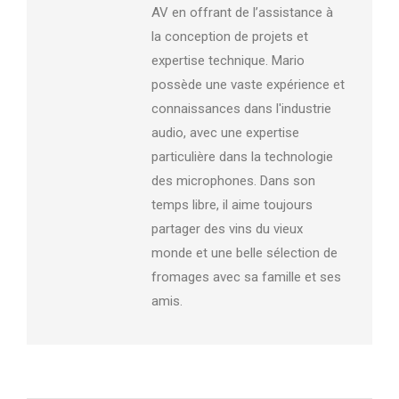
AV en offrant de l’assistance à
la conception de projets et
expertise technique. Mario
possède une vaste expérience et
connaissances dans l'industrie
audio, avec une expertise
particulière dans la technologie
des microphones. Dans son
temps libre, il aime toujours
partager des vins du vieux
monde et une belle sélection de
fromages avec sa famille et ses
amis.