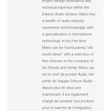
project design assistance and
technical expertise within the
Erikson Audio division. Mario has
a wealth of audio industry
experience and knowledge, with
a specialization in microphone
technology. In his free time
Mario can be found pairing "old
world wines" with a selection of
fine cheeses in the company of
his friends and family. Mario, qui
est le chef de produit Audix, fait
partie de l'équipe Erikson Audio
depuis plus de deux ans
maintenant. Il est également
chargé de soutenir nos produits
pour le marché de l’intégration