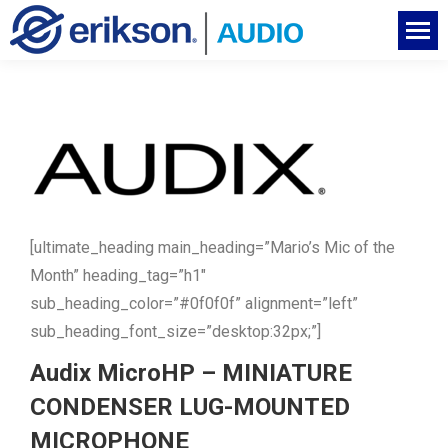
[ultimate_heading main_heading=”Mario’s Mic of the
Month” heading_tag=”h1″
sub_heading_color=”#0f0f0f” alignment=”left”
sub_heading_font_size=”desktop:32px;”]
Audix MicroHP – MINIATURE
CONDENSER LUG-MOUNTED
MICROPHONE