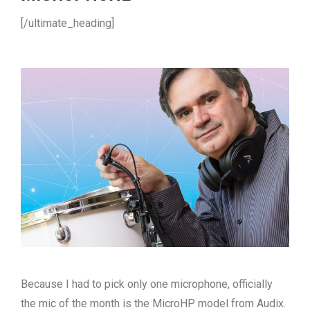
[/ultimate_heading]
Because I had to pick only one microphone, officially
the mic of the month is the MicroHP model from Audix.