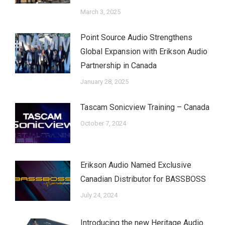
March 3, 2025
Point Source Audio Strengthens
Global Expansion with Erikson Audio
Partnership in Canada
January 28, 2025
Tascam Sonicview Training – Canada
October 7, 2024
Erikson Audio Named Exclusive
Canadian Distributor for BASSBOSS
July 24, 2024
Introducing the new Heritage Audio