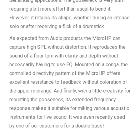
demanding applications. The gooseneck is very stiff,
requiring a bit more effort than usual to bend it.
However, it retains its shape, whether during an intense
solo or after receiving a flick of a drumstick.
As expected from Audix products the MicroHP can
capture high SPL without distortion. It reproduces the
sound of a floor tom with clarity and depth without
necessarily having to use EQ. Mounted on a conga, the
controlled directivity pattern of the MicroHP offers
excellent resistance to feedback without coloration of
the upper midrange. And finally, with a little creativity for
mounting the gooseneck, its extended frequency
response makes it suitable for miking various acoustic
instruments for live sound. It was even recently used
by one of our customers for a double bass!