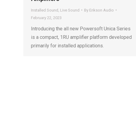
Installed Sound
,
Live Sound
By
Erikson Audio
February 22, 2023
Introducing the all new Powersoft Unica Series
is a compact, 1RU amplifier platform developed
primarily for installed applications.