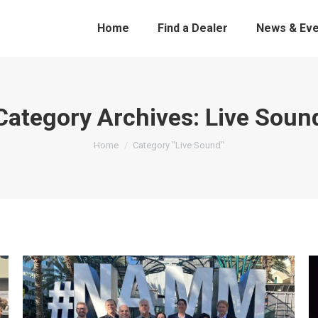
Home
Find a Dealer
News & Eve
Category Archives:
Live Soun
You are here:
Home
Category "Live Sound"