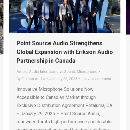
Point Source Audio Strengthens
Global Expansion with Erikson Audio
Partnership in Canada
Article
,
Audio Interface
,
Live Sound
,
Microphone
By
Erikson Audio
January 28, 2025
Leave a comment
Innovative Microphone Solutions Now
Accessible to Canadian Market through
Exclusive Distribution Agreement Petaluma, CA
– January 29, 2025 – Point Source Audio,
renowned for its high-performance and durable
miniature microphones and headset solutions,