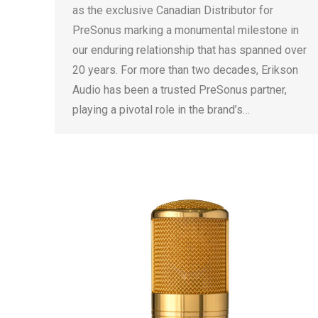
as the exclusive Canadian Distributor for
PreSonus marking a monumental milestone in
our enduring relationship that has spanned over
20 years. For more than two decades, Erikson
Audio has been a trusted PreSonus partner,
playing a pivotal role in the brand’s…