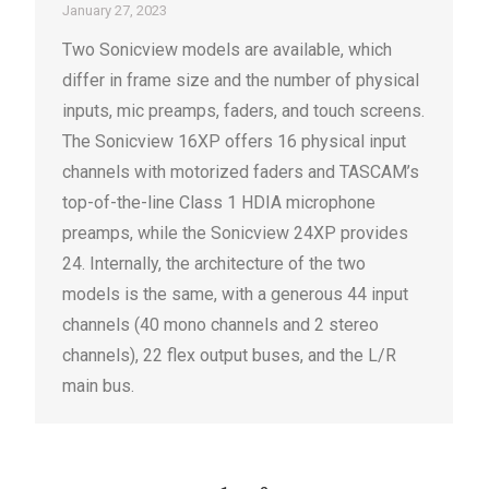
January 27, 2023
Two Sonicview models are available, which
differ in frame size and the number of physical
inputs, mic preamps, faders, and touch screens.
The Sonicview 16XP offers 16 physical input
channels with motorized faders and TASCAM’s
top-of-the-line Class 1 HDIA microphone
preamps, while the Sonicview 24XP provides
24. Internally, the architecture of the two
models is the same, with a generous 44 input
channels (40 mono channels and 2 stereo
channels), 22 flex output buses, and the L/R
main bus.