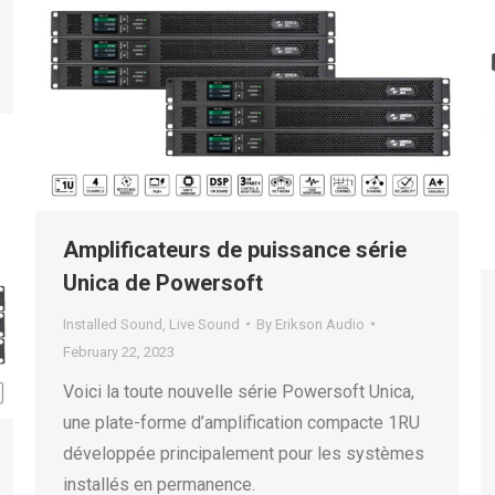
Amplificateurs de puissance série
Unica de Powersoft
Installed Sound
,
Live Sound
By
Erikson Audio
February 22, 2023
Voici la toute nouvelle série Powersoft Unica,
une plate-forme d’amplification compacte 1RU
développée principalement pour les systèmes
installés en permanence.