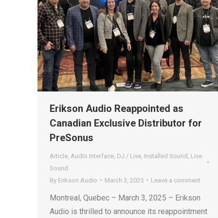
Erikson Audio Reappointed as
Canadian Exclusive Distributor for
PreSonus
Article
,
Audio Interface
,
DJ / Live
,
Installed Sound
,
Live
Sound
By
Erikson Audio
March 3, 2025
Leave a comment
Montreal, Quebec – March 3, 2025 – Erikson
Audio is thrilled to announce its reappointment