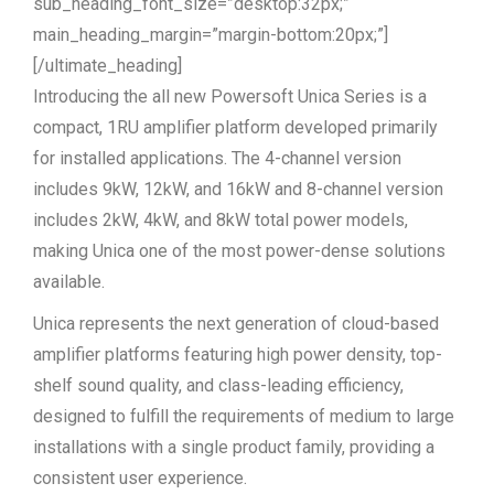
sub_heading_font_size=”desktop:32px;”
main_heading_margin=”margin-bottom:20px;”]
[/ultimate_heading]
Introducing the all new Powersoft Unica Series is a
compact, 1RU amplifier platform developed primarily
for installed applications. The 4-channel version
includes 9kW, 12kW, and 16kW and 8-channel version
includes 2kW, 4kW, and 8kW total power models,
making Unica one of the most power-dense solutions
available.
Unica represents the next generation of cloud-based
amplifier platforms featuring high power density, top-
shelf sound quality, and class-leading efficiency,
designed to fulfill the requirements of medium to large
installations with a single product family, providing a
consistent user experience.