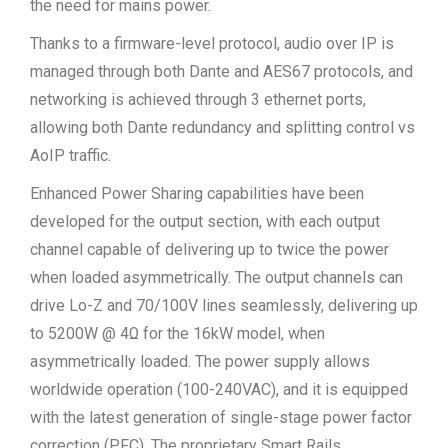
the need for mains power.
Thanks to a firmware-level protocol, audio over IP is
managed through both Dante and AES67 protocols, and
networking is achieved through 3 ethernet ports,
allowing both Dante redundancy and splitting control vs
AoIP traffic.
Enhanced Power Sharing capabilities have been
developed for the output section, with each output
channel capable of delivering up to twice the power
when loaded asymmetrically. The output channels can
drive Lo-Z and 70/100V lines seamlessly, delivering up
to 5200W @ 4Ω for the 16kW model, when
asymmetrically loaded. The power supply allows
worldwide operation (100-240VAC), and it is equipped
with the latest generation of single-stage power factor
correction (PFC). The proprietary Smart Rails