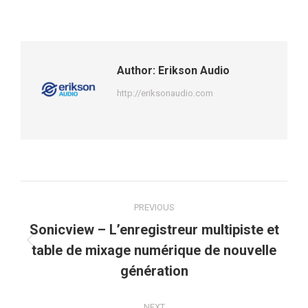
Author:
Erikson Audio
http://eriksonaudio.com
Post
PREVIOUS
navigation
Sonicview – L’enregistreur multipiste et
Previous
table de mixage numérique de nouvelle
post:
génération
NEXT