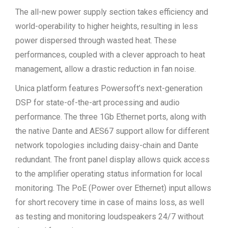
The all-new power supply section takes efficiency and
world-operability to higher heights, resulting in less
power dispersed through wasted heat. These
performances, coupled with a clever approach to heat
management, allow a drastic reduction in fan noise.
Unica platform features Powersoft’s next-generation
DSP for state-of-the-art processing and audio
performance. The three 1Gb Ethernet ports, along with
the native Dante and AES67 support allow for different
network topologies including daisy-chain and Dante
redundant. The front panel display allows quick access
to the amplifier operating status information for local
monitoring. The PoE (Power over Ethernet) input allows
for short recovery time in case of mains loss, as well
as testing and monitoring loudspeakers 24/7 without