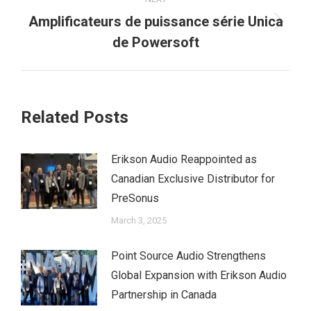
Amplificateurs de puissance série Unica
Next
de Powersoft
post:
Related Posts
Erikson Audio Reappointed as
Canadian Exclusive Distributor for
PreSonus
March 3, 2025
Point Source Audio Strengthens
Global Expansion with Erikson Audio
Partnership in Canada