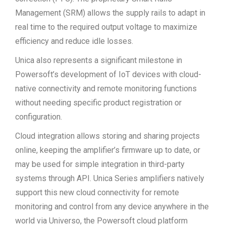
Management (SRM) allows the supply rails to adapt in
real time to the required output voltage to maximize
efficiency and reduce idle losses.
Unica also represents a significant milestone in
Powersoft’s development of IoT devices with cloud-
native connectivity and remote monitoring functions
without needing specific product registration or
configuration.
Cloud integration allows storing and sharing projects
online, keeping the amplifier’s firmware up to date, or
may be used for simple integration in third-party
systems through API. Unica Series amplifiers natively
support this new cloud connectivity for remote
monitoring and control from any device anywhere in the
world via Universo, the Powersoft cloud platform