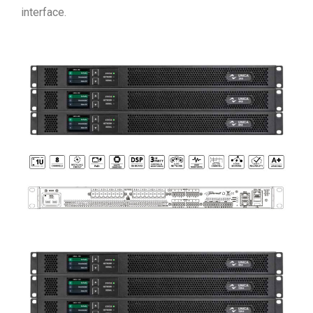
interface.