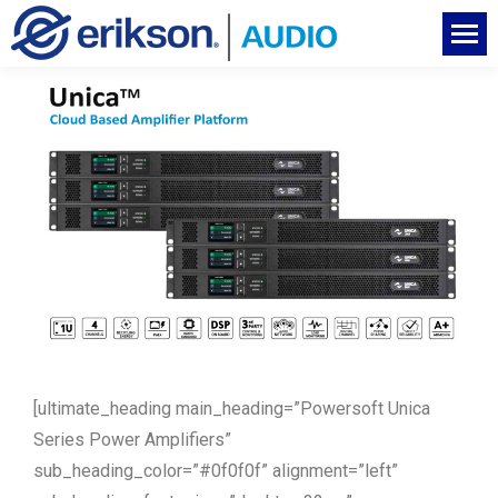
[ultimate_heading main_heading=”Powersoft Unica
Series Power Amplifiers”
sub_heading_color=”#0f0f0f” alignment=”left”