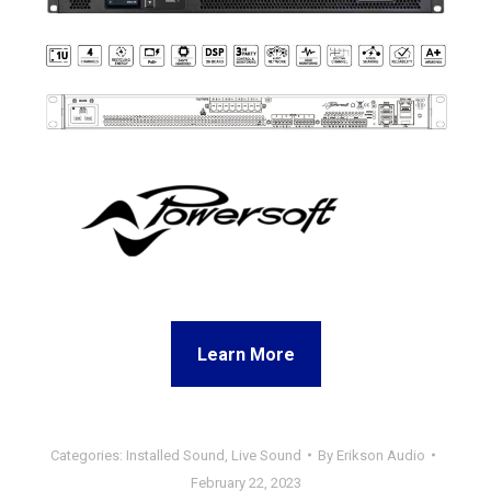
Learn More
Categories:
Installed Sound
,
Live Sound
By
Erikson Audio
February 22, 2023