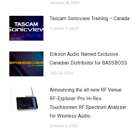
January 28, 2025
Tascam Sonicview Training – Canada
October 7, 2024
Erikson Audio Named Exclusive
Canadian Distributor for BASSBOSS
July 24, 2024
Announcing the all-new RF Venue
RF-Explorer-Pro Hi-Res
Touchscreen RF Spectrum Analyzer
for Wireless Audio
October 6, 2023