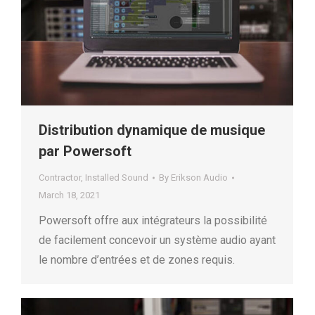
Distribution dynamique de musique
par Powersoft
Contractor
,
Installed Sound
By
Erikson Audio
March 18, 2021
Powersoft offre aux intégrateurs la possibilité
de facilement concevoir un système audio ayant
le nombre d’entrées et de zones requis.