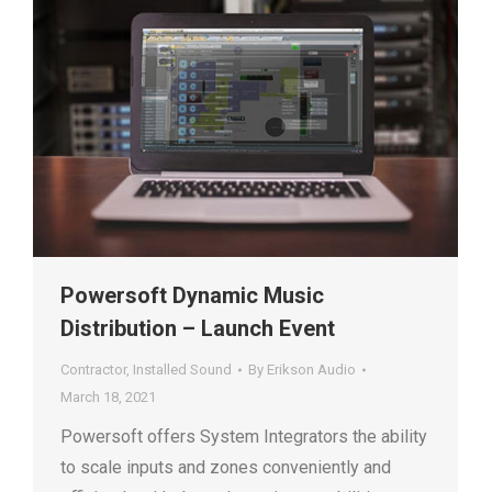
Powersoft Dynamic Music
Distribution – Launch Event
Contractor
,
Installed Sound
By
Erikson Audio
March 18, 2021
Powersoft offers System Integrators the ability
to scale inputs and zones conveniently and