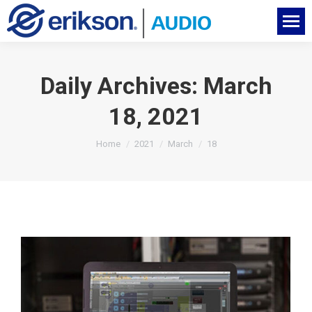
Daily Archives:
March
18, 2021
You are here:
Home
2021
March
18