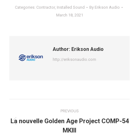
Categories:
Contractor
,
Installed Sound
By
Erikson Audio
March 18, 2021
Author:
Erikson Audio
http://eriksonaudio.com
Post
PREVIOUS
navigation
La nouvelle Golden Age Project COMP-54
Previous
MKIII
post: