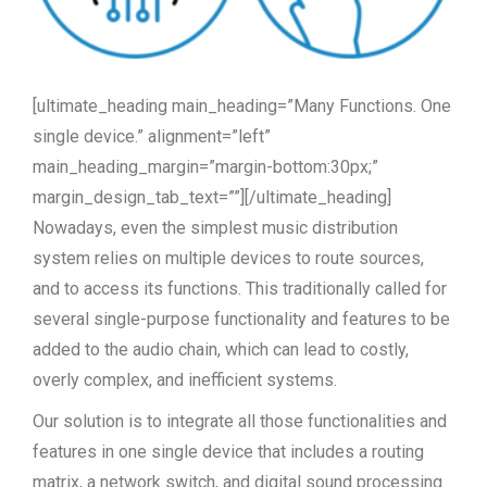
[ultimate_heading main_heading=”Many Functions. One
single device.” alignment=”left”
main_heading_margin=”margin-bottom:30px;”
margin_design_tab_text=””][/ultimate_heading]
Nowadays, even the simplest music distribution
system relies on multiple devices to route sources,
and to access its functions. This traditionally called for
several single-purpose functionality and features to be
added to the audio chain, which can lead to costly,
overly complex, and inefficient systems.
Our solution is to integrate all those functionalities and
features in one single device that includes a routing
matrix, a network switch, and digital sound processing.