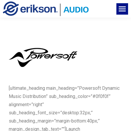
[ultimate_heading main_heading=”Powersoft Dynamic
Music Distribution” sub_heading_color=”#0f0f0f”
alignment=”right”
sub_heading_font_size=”desktop:32px;”
sub_heading_margin=”margin-bottom:40px;”
margin_design_tab_text=””]Launch