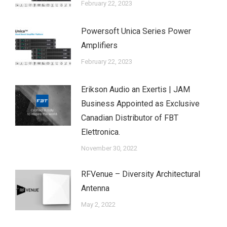
February 22, 2023
Powersoft Unica Series Power
Amplifiers
February 22, 2023
Erikson Audio an Exertis | JAM
Business Appointed as Exclusive
Canadian Distributor of FBT
Elettronica.
November 30, 2022
RFVenue – Diversity Architectural
Antenna
May 2, 2022