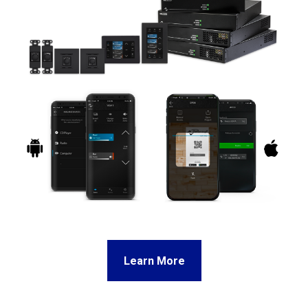
Learn More