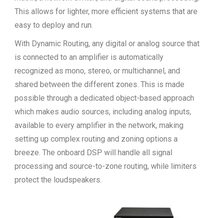
This allows for lighter, more efficient systems that are
easy to deploy and run.
With Dynamic Routing, any digital or analog source that
is connected to an amplifier is automatically
recognized as mono, stereo, or multichannel, and
shared between the different zones. This is made
possible through a dedicated object-based approach
which makes audio sources, including analog inputs,
available to every amplifier in the network, making
setting up complex routing and zoning options a
breeze. The onboard DSP will handle all signal
processing and source-to-zone routing, while limiters
protect the loudspeakers.