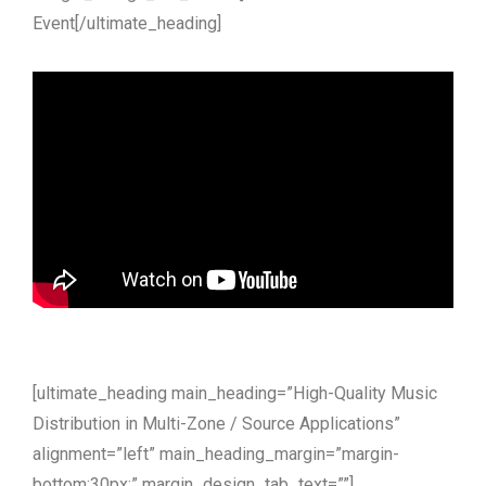
Event[/ultimate_heading]
[ultimate_heading main_heading=”High-Quality Music
Distribution in Multi-Zone / Source Applications”
alignment=”left” main_heading_margin=”margin-
bottom:30px;” margin_design_tab_text=””]