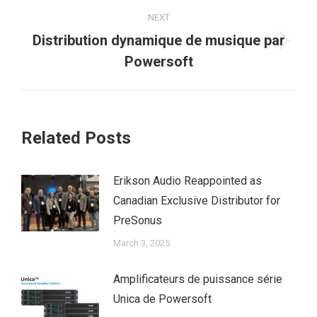
NEXT
Distribution dynamique de musique par
Next
Powersoft
post:
Related Posts
Erikson Audio Reappointed as
Canadian Exclusive Distributor for
PreSonus
March 3, 2025
Amplificateurs de puissance série
Unica de Powersoft