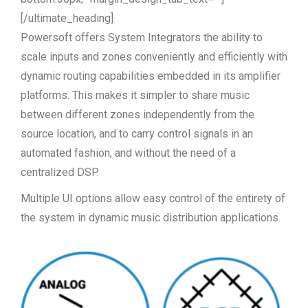
[/ultimate_heading]
Powersoft offers System Integrators the ability to
scale inputs and zones conveniently and efficiently with
dynamic routing capabilities embedded in its amplifier
platforms. This makes it simpler to share music
between different zones independently from the
source location, and to carry control signals in an
automated fashion, and without the need of a
centralized DSP.
Multiple UI options allow easy control of the entirety of
the system in dynamic music distribution applications.