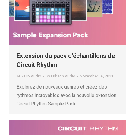
Extension du pack d’échantillons de
Circuit Rhythm
MI / Pro Audio
By
Erikson Audio
November 16, 2021
Explorez de nouveaux genres et créez des
rythmes incroyables avec la nouvelle extension
Circuit Rhythm Sample Pack.