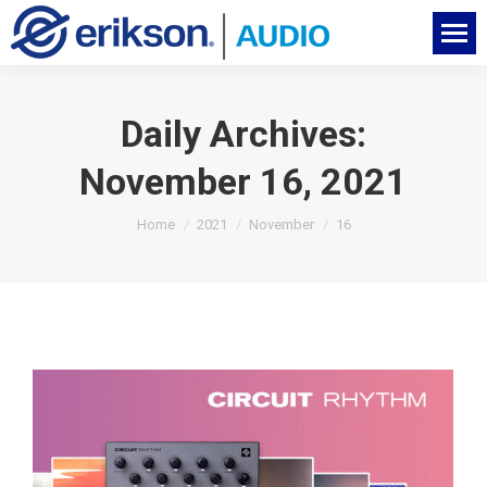
Daily Archives:
November 16, 2021
You are here:
Home
2021
November
16