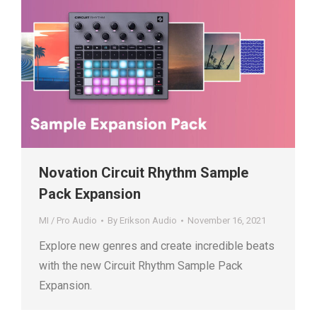
Novation Circuit Rhythm Sample
Pack Expansion
MI / Pro Audio
By
Erikson Audio
November 16, 2021
Explore new genres and create incredible beats
with the new Circuit Rhythm Sample Pack
Expansion.