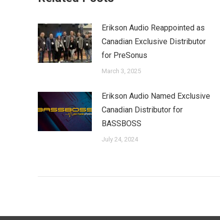
Erikson Audio Reappointed as
Canadian Exclusive Distributor
for PreSonus
March 3, 2025
Erikson Audio Named Exclusive
Canadian Distributor for
BASSBOSS
July 24, 2024