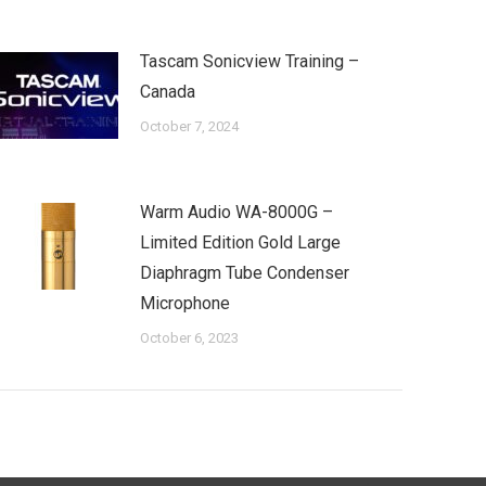
Tascam Sonicview Training –
Canada
October 7, 2024
Warm Audio WA-8000G –
Limited Edition Gold Large
Diaphragm Tube Condenser
Microphone
October 6, 2023