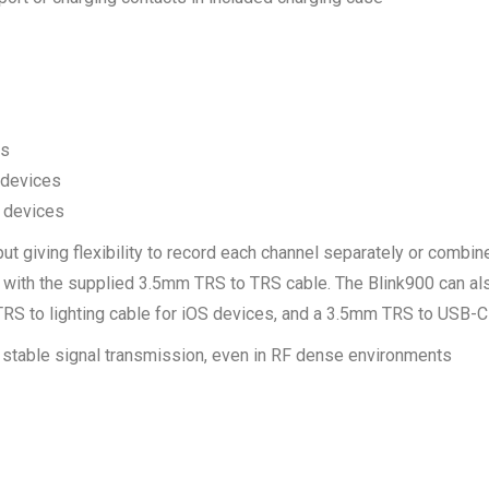
rs
 devices
 devices
 giving flexibility to record each channel separately or combine
 with the supplied 3.5mm TRS to TRS cable. The Blink900 can al
S to lighting cable for iOS devices, and a 3.5mm TRS to USB-C
stable signal transmission, even in RF dense environments