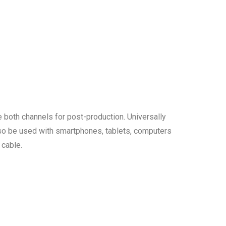
 both channels for post-production. Universally
so be used with smartphones, tablets, computers
 cable.