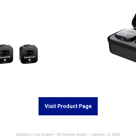
Visit Product Page
Category:
Live Sound
By
Erikson Audio
January 12, 2022