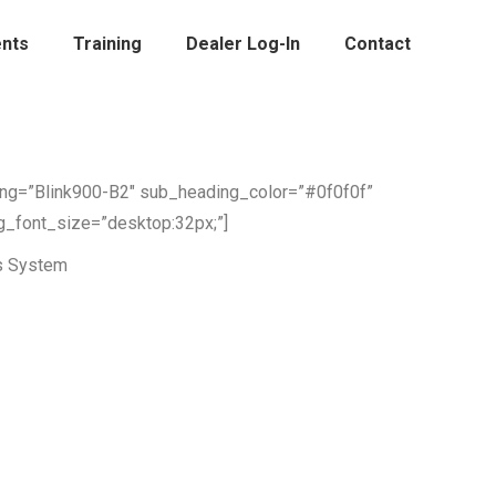
nts
Training
Dealer Log-In
Contact
ing=”Blink900-B2″ sub_heading_color=”#0f0f0f”
g_font_size=”desktop:32px;”]
s System