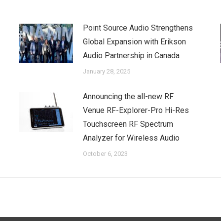
Point Source Audio Strengthens
Global Expansion with Erikson
Audio Partnership in Canada
January 28, 2025
Announcing the all-new RF
Venue RF-Explorer-Pro Hi-Res
Touchscreen RF Spectrum
Analyzer for Wireless Audio
October 6, 2023