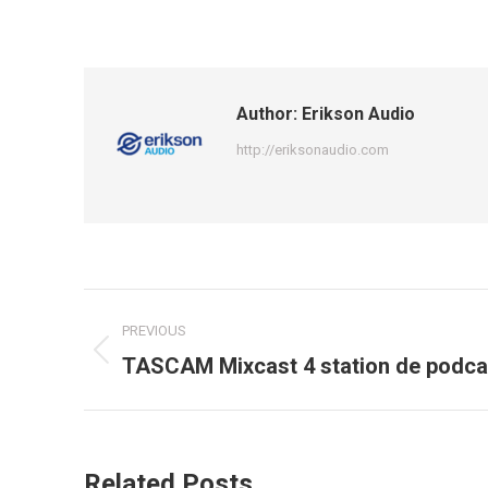
Author:
Erikson Audio
http://eriksonaudio.com
Post
PREVIOUS
navigation
Previous
TASCAM Mixcast 4 station de podcas
post:
Related Posts