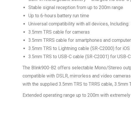
Stable signal reception from up to 200m range
Up to 6-hours battery run time
Universal compatibility with all devices, Including:
3.5mm TRS cable for cameras
3.5mm TRRS cable for smartphones and compute
3.5mm TRS to Lightning cable (SR-C2000) for iOS
3.5mm TRS to USB-C cable (SR-C2001) for USB-C
The Blink900-B2 offers selectable Mono/Stereo output
compatible with DSLR, mirrorless and video cameras
with the supplied 3.5mm TRS to TRRS cable, 3.5mm TR
Extended operating range up to 200m with extremely 