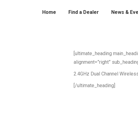
Home
Find a Dealer
News & Eve
[ultimate_heading main_head
alignment=”right” sub_headin
2.4GHz Dual Channel Wireles
[/ultimate_heading]