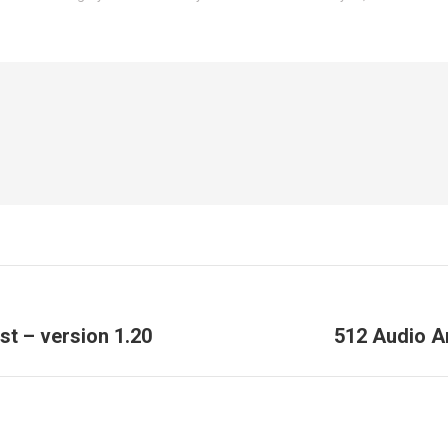
Next
t – version 1.20
512 Audio A
post: