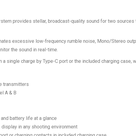
stem provides stellar, broadcast-quality sound for two sources
ates excessive low-frequency rumble noise, Mono/Stereo output 
tor the sound in real-time.
 a single charge by Type-C port or the included charging case, 
e transmitters
el A & B
 and battery life at a glance
display in any shooting environment
port or charging contacts in included charging case