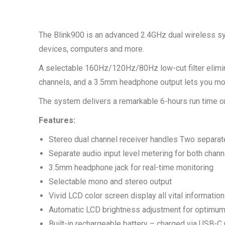
The Blink900 is an advanced 2.4GHz dual wireless sy
devices, computers and more.
A selectable 160Hz/120Hz/80Hz low-cut filter elimin
channels, and a 3.5mm headphone output lets you moni
The system delivers a remarkable 6-hours run time on
Features:
Stereo dual channel receiver handles Two separat
Separate audio input level metering for both chann
3.5mm headphone jack for real-time monitoring
Selectable mono and stereo output
Vivid LCD color screen display all vital information
Automatic LCD brightness adjustment for optimum 
Built-in rechargeable battery – charged via USB-C 