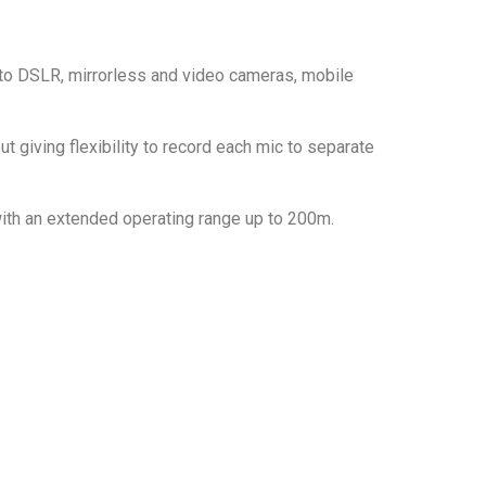
 to DSLR, mirrorless and video cameras, mobile
giving flexibility to record each mic to separate
with an extended operating range up to 200m.