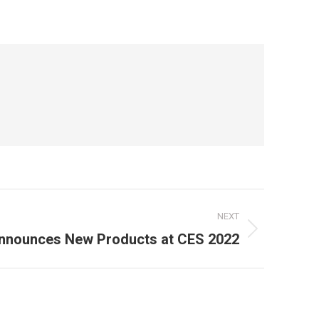
NEXT
nnounces New Products at CES 2022