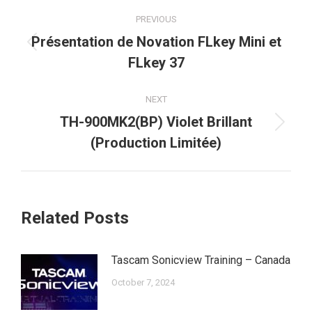
Post
PREVIOUS
navigation
Présentation de Novation FLkey Mini et
Previous
FLkey 37
post:
NEXT
TH-900MK2(BP) Violet Brillant
Next
(Production Limitée)
post:
Related Posts
Tascam Sonicview Training – Canada
October 7, 2024