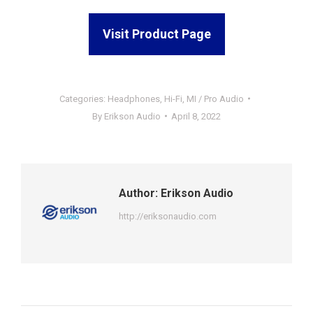
Visit Product Page
Categories:
Headphones
,
Hi-Fi
,
MI / Pro Audio
By
Erikson Audio
April 8, 2022
Author:
Erikson Audio
http://eriksonaudio.com