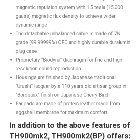
magnetic repulsion system with 1.5 tesla (15,000
gauss) magnetic flux density to achieve wider
dynamic range
The detachable unbalanced cable is made of 7N
grade (99.99999%) OFC and highly durable duralumin
plug case
Proprietary “Biodyna” diaphragm for fine and high
resolution sound reproduction
Housings are finished by Japanese traditional
“Urushi” lacquer by a 110 years old artisan group in
“Bordeaux” finish on Japanese Cherry Birch
Ear pads are made of protein leather made from
eggshell membrane for maximum comfort.
In addition to the above features of
TH900mk2, TH900mk2(BP) offers: