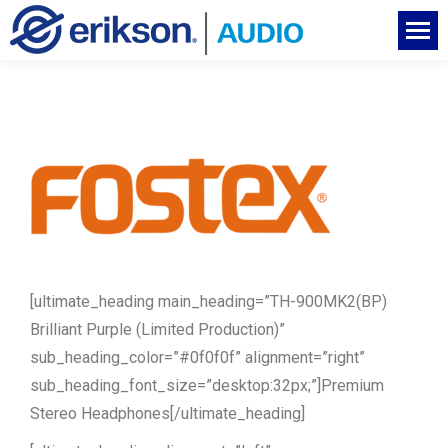
[ultimate_heading main_heading=”TH-900MK2(BP)
Brilliant Purple (Limited Production)”
sub_heading_color=”#0f0f0f” alignment=”right”
sub_heading_font_size=”desktop:32px;”]Premium
Stereo Headphones[/ultimate_heading]