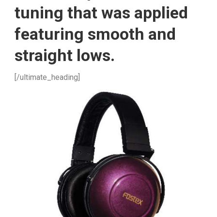
tuning that was applied
featuring smooth and
straight lows.
[/ultimate_heading]