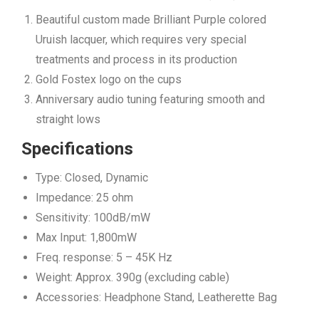
Beautiful custom made Brilliant Purple colored
Uruish lacquer, which requires very special
treatments and process in its production
Gold Fostex logo on the cups
Anniversary audio tuning featuring smooth and
straight lows
Specifications
Type: Closed, Dynamic
Impedance: 25 ohm
Sensitivity: 100dB/mW
Max Input: 1,800mW
Freq. response: 5 – 45K Hz
Weight: Approx. 390g (excluding cable)
Accessories: Headphone Stand, Leatherette Bag