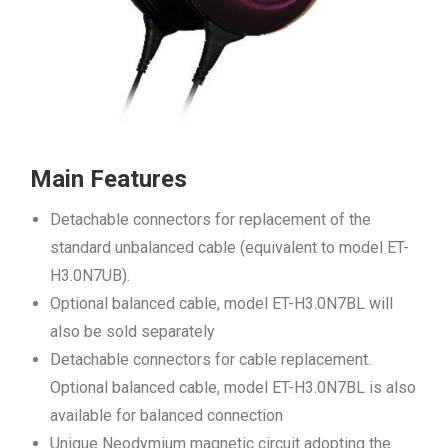
Main Features
Detachable connectors for replacement of the
standard unbalanced cable (equivalent to model ET-
H3.0N7UB).
Optional balanced cable, model ET-H3.0N7BL will
also be sold separately
Detachable connectors for cable replacement.
Optional balanced cable, model ET-H3.0N7BL is also
available for balanced connection
Unique Neodymium magnetic circuit adopting the