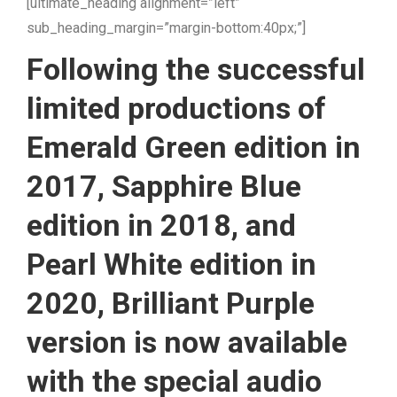
[ultimate_heading alignment=”left”
sub_heading_margin=”margin-bottom:40px;”]
Following the successful
limited productions of
Emerald Green edition in
2017, Sapphire Blue
edition in 2018, and
Pearl White edition in
2020, Brilliant Purple
version is now available
with the special audio