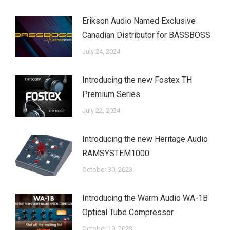
Erikson Audio Named Exclusive
Canadian Distributor for BASSBOSS
July 24, 2024
Introducing the new Fostex TH
Premium Series
July 22, 2024
Introducing the new Heritage Audio
RAMSYSTEM1000
October 30, 2023
Introducing the Warm Audio WA-1B
Optical Tube Compressor
October 19, 2023