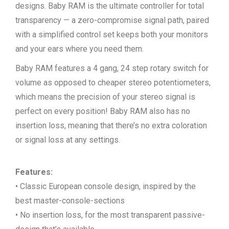
designs. Baby RAM is the ultimate controller for total
transparency — a zero-compromise signal path, paired
with a simplified control set keeps both your monitors
and your ears where you need them.
Baby RAM features a 4 gang, 24 step rotary switch for
volume as opposed to cheaper stereo potentiometers,
which means the precision of your stereo signal is
perfect on every position! Baby RAM also has no
insertion loss, meaning that there’s no extra coloration
or signal loss at any settings.
Features:
• Classic European console design, inspired by the
best master-console-sections
• No insertion loss, for the most transparent passive-