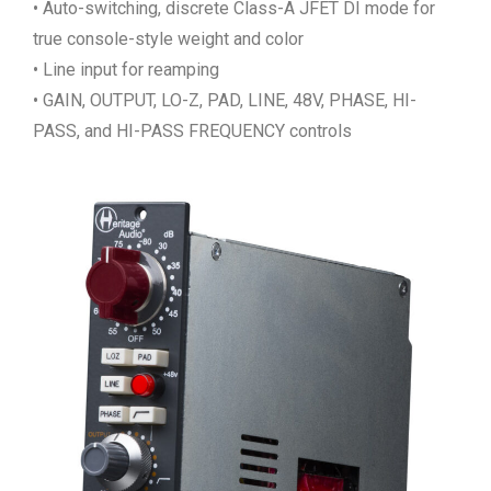
• Auto-switching, discrete Class-A JFET DI mode for
true console-style weight and color
• Line input for reamping
• GAIN, OUTPUT, LO-Z, PAD, LINE, 48V, PHASE, HI-
PASS, and HI-PASS FREQUENCY controls