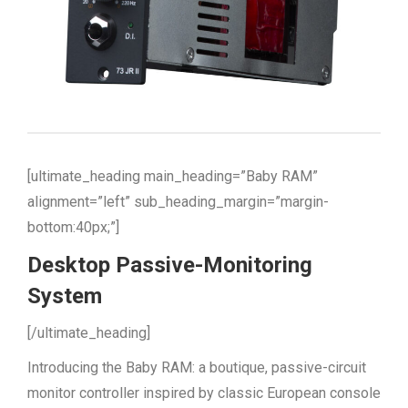
[ultimate_heading main_heading=”Baby RAM”
alignment=”left” sub_heading_margin=”margin-
bottom:40px;”]
Desktop Passive-Monitoring
System
[/ultimate_heading]
Introducing the Baby RAM: a boutique, passive-circuit
monitor controller inspired by classic European console