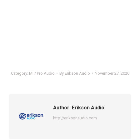
Category:
MI / Pro Audio
By
Erikson Audio
November 27, 2020
Author:
Erikson Audio
http://eriksonaudio.com