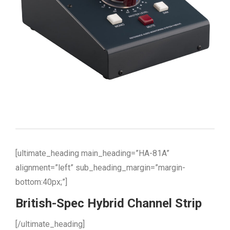
[ultimate_heading main_heading=”HA-81A”
alignment=”left” sub_heading_margin=”margin-
bottom:40px;”]
British-Spec Hybrid Channel Strip
[/ultimate_heading]