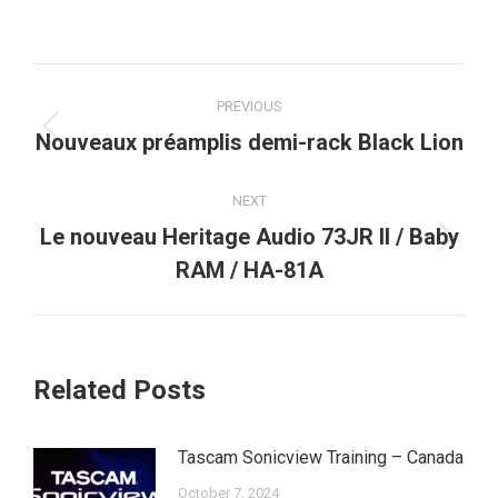
Post
PREVIOUS
navigation
Previous
Nouveaux préamplis demi-rack Black Lion
post:
NEXT
Le nouveau Heritage Audio 73JR II / Baby
Next
RAM / HA-81A
post:
Related Posts
Tascam Sonicview Training – Canada
October 7, 2024