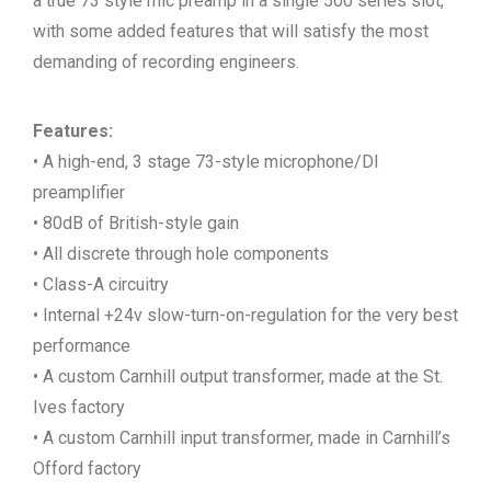
a true 73 style mic preamp in a single 500 series slot,
with some added features that will satisfy the most
demanding of recording engineers.
Features:
• A high-end, 3 stage 73-style microphone/DI
preamplifier
• 80dB of British-style gain
• All discrete through hole components
• Class-A circuitry
• Internal +24v slow-turn-on-regulation for the very best
performance
• A custom Carnhill output transformer, made at the St.
Ives factory
• A custom Carnhill input transformer, made in Carnhill’s
Offord factory