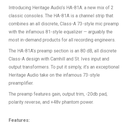
Introducing Heritage Audio’s HA-81A: a new mix of 2
classic consoles. The HA-81A is a channel strip that
combines an all discrete, Class-A 73-style mic preamp
with the infamous 81-style equalizer — arguably the
most in-demand products for all recording engineers.
The HA-81A’s preamp section is an 80 dB, all discrete
Class-A design with Carnhill and St. Ives input and
output transformers. To put it simply, it’s an exceptional
Heritage Audio take on the infamous 73-style
preamplifier.
The preamp features gain, output trim, -20db pad,
polarity reverse, and +48v phantom power.
Features: