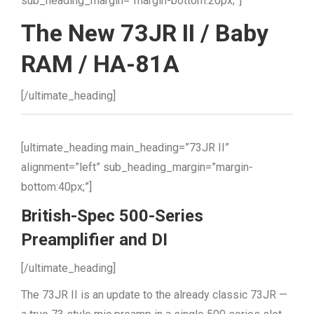
sub_heading_margin=”margin-bottom:20px;”]
The New 73JR II / Baby
RAM / HA-81A
[/ultimate_heading]
[ultimate_heading main_heading=”73JR II”
alignment=”left” sub_heading_margin=”margin-
bottom:40px;”]
British-Spec 500-Series
Preamplifier and DI
[/ultimate_heading]
The 73JR II is an update to the already classic 73JR —