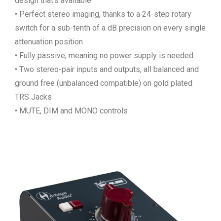
design that’s available
• Perfect stereo imaging, thanks to a 24-step rotary
switch for a sub-tenth of a dB precision on every single
attenuation position
• Fully passive, meaning no power supply is needed
• Two stereo-pair inputs and outputs, all balanced and
ground free (unbalanced compatible) on gold plated
TRS Jacks
• MUTE, DIM and MONO controls