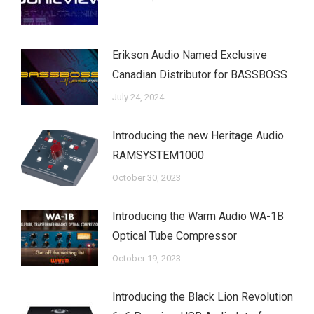
Erikson Audio Named Exclusive
Canadian Distributor for BASSBOSS
July 24, 2024
Introducing the new Heritage Audio
RAMSYSTEM1000
October 30, 2023
Introducing the Warm Audio WA-1B
Optical Tube Compressor
October 19, 2023
Introducing the Black Lion Revolution