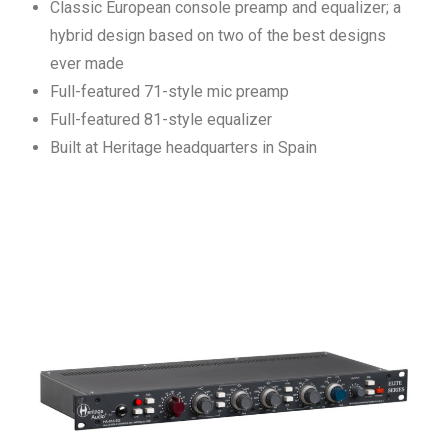
Classic European console preamp and equalizer; a
hybrid design based on two of the best designs
ever made
Full-featured 71-style mic preamp
Full-featured 81-style equalizer
Built at Heritage headquarters in Spain