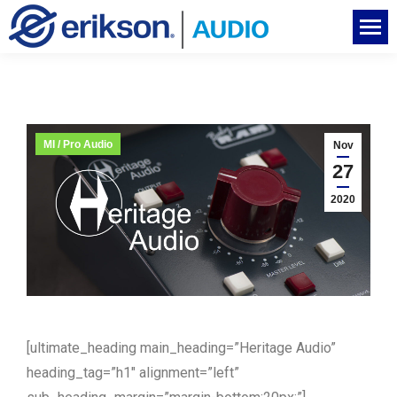
MI / Pro Audio
Nov
27
2020
[ultimate_heading main_heading=”Heritage Audio”
heading_tag=”h1″ alignment=”left”