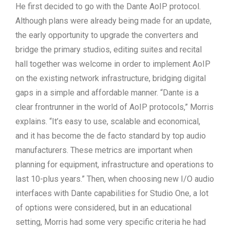
He first decided to go with the Dante AoIP protocol.
Although plans were already being made for an update,
the early opportunity to upgrade the converters and
bridge the primary studios, editing suites and recital
hall together was welcome in order to implement AoIP
on the existing network infrastructure, bridging digital
gaps in a simple and affordable manner. “Dante is a
clear frontrunner in the world of AoIP protocols,” Morris
explains. “It’s easy to use, scalable and economical,
and it has become the de facto standard by top audio
manufacturers. These metrics are important when
planning for equipment, infrastructure and operations to
last 10-plus years.” Then, when choosing new I/O audio
interfaces with Dante capabilities for Studio One, a lot
of options were considered, but in an educational
setting, Morris had some very specific criteria he had