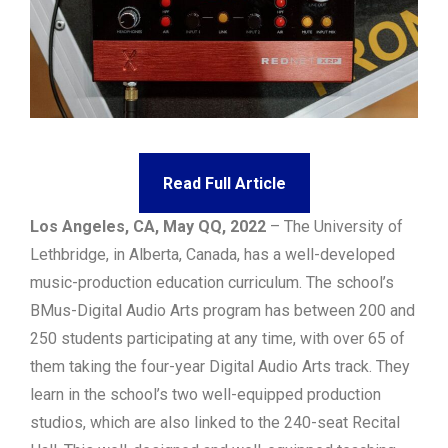
Read Full Article
Los Angeles, CA, May QQ, 2022
– The University of
Lethbridge, in Alberta, Canada, has a well-developed
music-production education curriculum. The school’s
BMus-Digital Audio Arts program has between 200 and
250 students participating at any time, with over 65 of
them taking the four-year Digital Audio Arts track. They
learn in the school’s two well-equipped production
studios, which are also linked to the 240-seat Recital