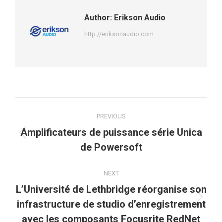
Author:
Erikson Audio
http://eriksonaudio.com
Post
PREVIOUS
navigation
Amplificateurs de puissance série Unica
Previous
de Powersoft
post:
NEXT
L’Université de Lethbridge réorganise son
Next
infrastructure de studio d’enregistrement
post:
avec les composants Focusrite RedNet