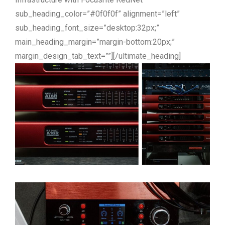
sub_heading_color=”#0f0f0f” alignment=”left”
sub_heading_font_size=”desktop:32px;”
main_heading_margin=”margin-bottom:20px;”
margin_design_tab_text=””][/ultimate_heading]