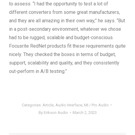
to assess. “I had the opportunity to test a lot of
different converters from some great manufacturers,
and they are all amazing in their own way,” he says. “But
in a post-secondary environment, whatever we chose
had to be rugged, scalable and budget-conscious.
Focusrite RedNet products fit these requirements quite
nicely. They checked the boxes in terms of budget,
support, scalability and quality, and they consistently
out-perform in A/B testing.”
Categories:
Article
,
Audio Interface
,
MI / Pro Audio
By
Erikson Audio
March 2, 2023