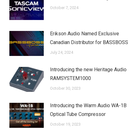
October 7, 2024
Erikson Audio Named Exclusive
Canadian Distributor for BASSBOSS
July 24, 2024
Introducing the new Heritage Audio
RAMSYSTEM1000
October 30, 2023
Introducing the Warm Audio WA-1B
Optical Tube Compressor
October 19, 2023