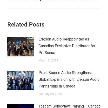
Related Posts
Erikson Audio Reappointed as
Canadian Exclusive Distributor for
PreSonus
March 3, 2025
Point Source Audio Strengthens
Global Expansion with Erikson Audio
Partnership in Canada
January 28, 2025
Tascam Sonicview Training – Canada