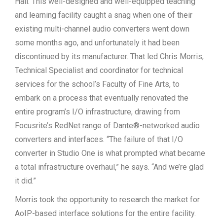
Hall. This well-designed and well-equipped teaching
and learning facility caught a snag when one of their
existing multi-channel audio converters went down
some months ago, and unfortunately it had been
discontinued by its manufacturer. That led Chris Morris,
Technical Specialist and coordinator for technical
services for the school’s Faculty of Fine Arts, to
embark on a process that eventually renovated the
entire program’s I/O infrastructure, drawing from
Focusrite’s RedNet range of Dante®-networked audio
converters and interfaces. “The failure of that I/O
converter in Studio One is what prompted what became
a total infrastructure overhaul,” he says. “And we’re glad
it did.”
Morris took the opportunity to research the market for
AoIP-based interface solutions for the entire facility.