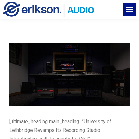
[ultimate_heading main_heading=”University of
Lethbridge Revamps Its Recording Studio
Infrastructure with Focusrite RedNet”