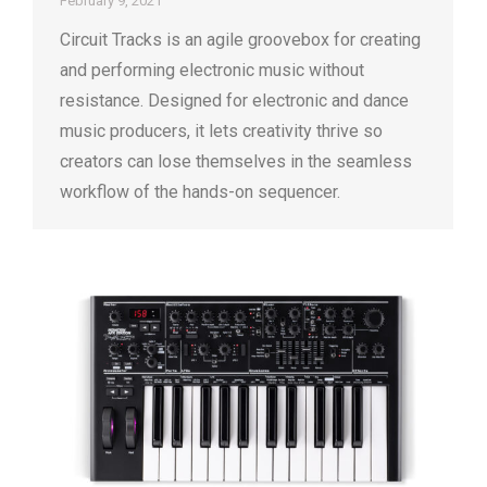
February 9, 2021
Circuit Tracks is an agile groovebox for creating
and performing electronic music without
resistance. Designed for electronic and dance
music producers, it lets creativity thrive so
creators can lose themselves in the seamless
workflow of the hands-on sequencer.