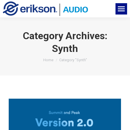
Category Archives:
Synth
You are here:
Home
Category "Synth"