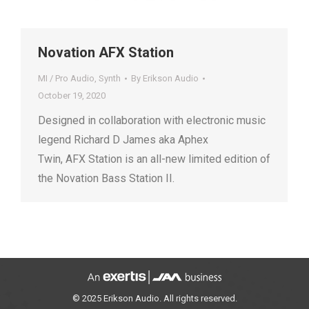
Novation AFX Station
MI / Pro Audio
,
Synth
By
Erikson Audio
October 19, 2020
Designed in collaboration with electronic music
legend Richard D James aka Aphex
Twin, AFX Station is an all-new limited edition of
the Novation Bass Station II.
© 2025 Erikson Audio. All rights reserved.