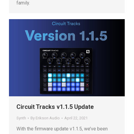
family.
Circuit Tracks v1.1.5 Update
Synth
By
Erikson Audio
April 22, 2021
With the firmware update v1.1.5, we’ve been