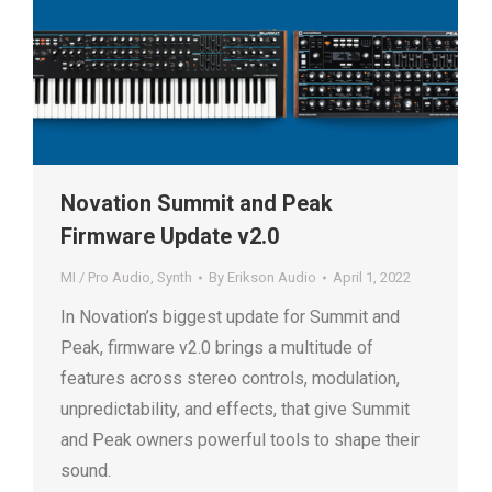
Novation Summit and Peak
Firmware Update v2.0
MI / Pro Audio
,
Synth
By
Erikson Audio
April 1, 2022
In Novation’s biggest update for Summit and
Peak, firmware v2.0 brings a multitude of
features across stereo controls, modulation,
unpredictability, and effects, that give Summit
and Peak owners powerful tools to shape their
sound.