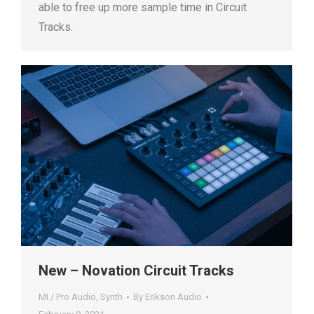
able to free up more sample time in Circuit
Tracks.
New – Novation Circuit Tracks
MI / Pro Audio
,
Synth
By
Erikson Audio