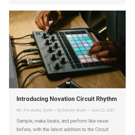
Introducing Novation Circuit Rhythm
MI / Pro Audio
,
Synth
By
Erikson Audio
June 22, 2021
Sample, make beats, and perform like never
before, with the latest addition to the Circuit