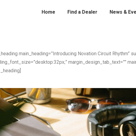
Home
Find a Dealer
News & Eve
_heading main_heading=”Introducing Novation Circuit Rhythm” s
ing_font_size=”desktop:32px;” margin_design_tab_text=”” mai
e_heading]