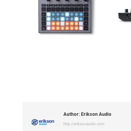
Author:
Erikson Audio
http://eriksonaudio.com