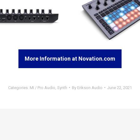
More Information at Novation.com
Categories:
MI / Pro Audio
,
Synth
By
Erikson Audio
June 22, 2021