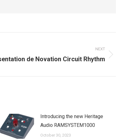
NEXT
sentation de Novation Circuit Rhythm
Introducing the new Heritage
Audio RAMSYSTEM1000
October 30, 2023