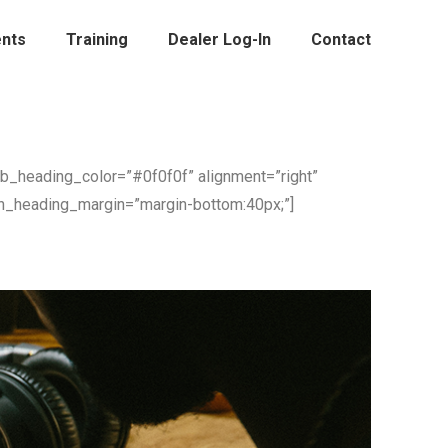
nts
Training
Dealer Log-In
Contact
ub_heading_color=”#0f0f0f” alignment=”right”
n_heading_margin=”margin-bottom:40px;”]