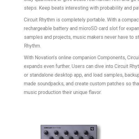
steps. Keep beats interesting with probability and pa
Circuit Rhythm is completely portable. With a compact 
rechargeable battery and microSD card slot for expan
samples and projects, music makers never have to sto
Rhythm.
With Novation’s online companion Components, Circuit
expands even further. Users can dive into Circuit R
or standalone desktop app, and load samples, backup
made soundpacks, and create custom patches so that 
music production their unique flavor.