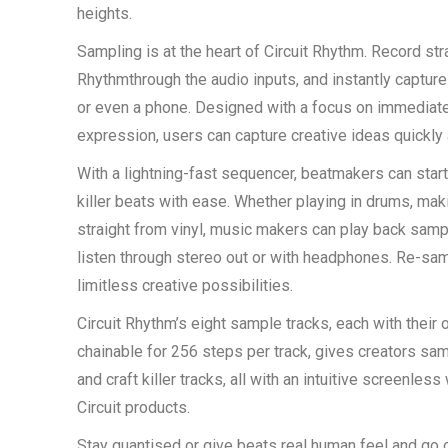
heights.
Sampling is at the heart of Circuit Rhythm. Record stra
Rhythmthrough the audio inputs, and instantly captur
or even a phone. Designed with a focus on immediate
expression, users can capture creative ideas quickly 
With a lightning-fast sequencer, beatmakers can star
killer beats with ease. Whether playing in drums, ma
straight from vinyl, music makers can play back sam
listen through stereo out or with headphones. Re-sa
limitless creative possibilities.
Circuit Rhythm’s eight sample tracks, each with their
chainable for 256 steps per track, gives creators sam
and craft killer tracks, all with an intuitive screenles
Circuit products.
Stay quantised or give beats real human feel and go o