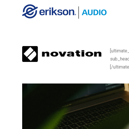
[ultimate
sub_head
[/ultimat