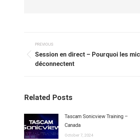
Post
PREVIOUS
navigation
Session en direct – Pourquoi les mic
Previous
déconnectent
post:
Related Posts
Tascam Sonicview Training –
Canada
October 7, 2024