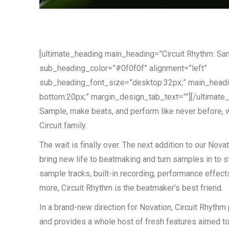
[ultimate_heading main_heading=”Circuit Rhythm: Sa
sub_heading_color=”#0f0f0f” alignment=”left”
sub_heading_font_size=”desktop:32px;” main_head
bottom:20px;” margin_design_tab_text=””][/ultimate
Sample, make beats, and perform like never before, wi
Circuit family.
The wait is finally over. The next addition to our Novat
bring new life to beatmaking and turn samples in to st
sample tracks, built-in recording, performance effect
more, Circuit Rhythm is the beatmaker’s best friend.
In a brand-new direction for Novation, Circuit Rhythm 
and provides a whole host of fresh features aimed t