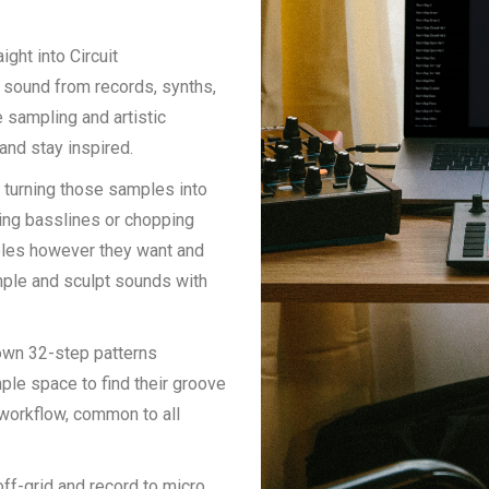
ight into Circuit
e sound from records, synths,
 sampling and artistic
and stay inspired.
t turning those samples into
king basslines or chopping
ples however they want and
mple and sculpt sounds with
 own 32-step patterns
ple space to find their groove
s workflow, common to all
ff-grid and record to micro