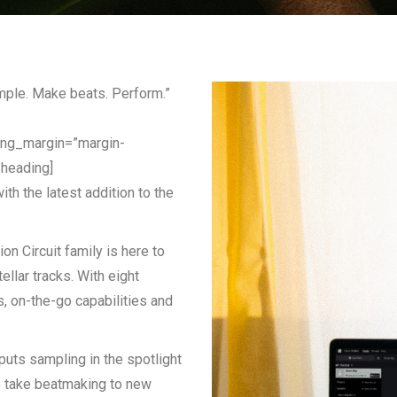
mple. Make beats. Perform.”
ing_margin=”margin-
_heading]
th the latest addition to the
ion Circuit family is here to
ellar tracks. With eight
s, on-the-go capabilities and
puts sampling in the spotlight
o take beatmaking to new