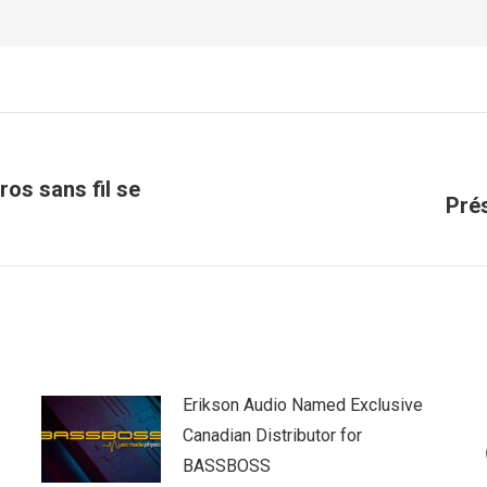
ros sans fil se
Next
Pré
post:
Erikson Audio Named Exclusive
Canadian Distributor for
BASSBOSS