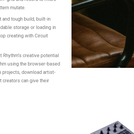
ttern mutate.
and tough build, built-in
dable storage or loading in
p creating with Circuit
 Rhythm’s creative potential
hythm using the browser-based
 projects, download artist-
creators can give their