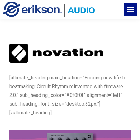
[ultimate_heading main_heading=”Bringing new life to
beatmaking: Circuit Rhythm reinvented with firmware
2.0.” sub_heading_color=”#0f0f0f” alignment=”left”
sub_heading_font_size=”desktop:32px;”]
[/ultimate_heading]