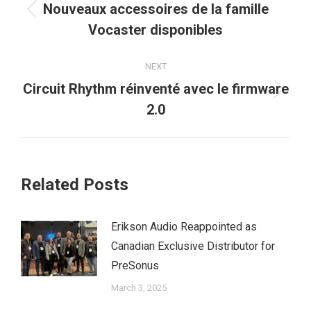
navigation
Nouveaux accessoires de la famille
Previous
Vocaster disponibles
post:
NEXT
Circuit Rhythm réinventé avec le firmware
Next
2.0
post:
Related Posts
Erikson Audio Reappointed as
Canadian Exclusive Distributor for
PreSonus
March 3, 2025