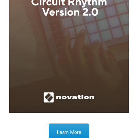
Learn More