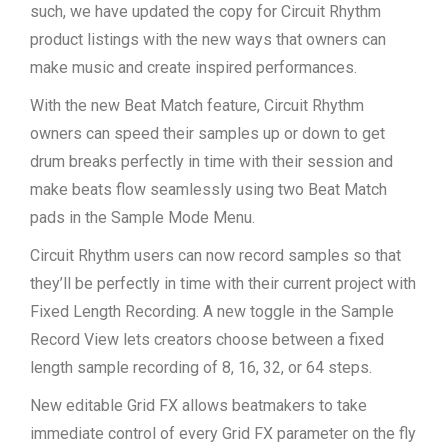
such, we have updated the copy for Circuit Rhythm
product listings with the new ways that owners can
make music and create inspired performances.
With the new Beat Match feature, Circuit Rhythm
owners can speed their samples up or down to get
drum breaks perfectly in time with their session and
make beats flow seamlessly using two Beat Match
pads in the Sample Mode Menu.
Circuit Rhythm users can now record samples so that
they’ll be perfectly in time with their current project with
Fixed Length Recording. A new toggle in the Sample
Record View lets creators choose between a fixed
length sample recording of 8, 16, 32, or 64 steps.
New editable Grid FX allows beatmakers to take
immediate control of every Grid FX parameter on the fly