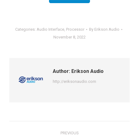
Categories:
Audio Interface
,
Processor
By
Erikson Audio
November 8, 2022
Author:
Erikson Audio
http://eriksonaudio.com
Post
PREVIOUS