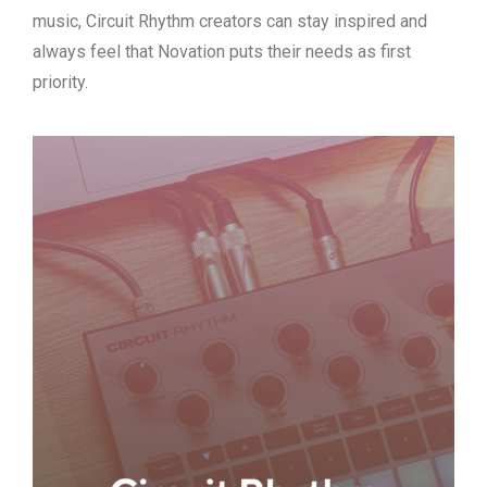
music, Circuit Rhythm creators can stay inspired and
always feel that Novation puts their needs as first
priority.