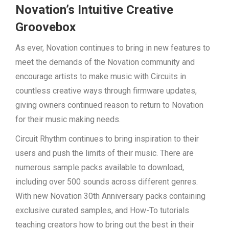
Novation’s Intuitive Creative
Groovebox
As ever, Novation continues to bring in new features to
meet the demands of the Novation community and
encourage artists to make music with Circuits in
countless creative ways through firmware updates,
giving owners continued reason to return to Novation
for their music making needs.
Circuit Rhythm continues to bring inspiration to their
users and push the limits of their music. There are
numerous sample packs available to download,
including over 500 sounds across different genres.
With new Novation 30th Anniversary packs containing
exclusive curated samples, and How-To tutorials
teaching creators how to bring out the best in their