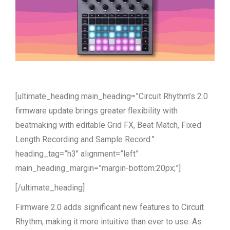
[ultimate_heading main_heading=”Circuit Rhythm’s 2.0
firmware update brings greater flexibility with
beatmaking with editable Grid FX, Beat Match, Fixed
Length Recording and Sample Record.”
heading_tag=”h3″ alignment=”left”
main_heading_margin=”margin-bottom:20px;”]
[/ultimate_heading]
Firmware 2.0 adds significant new features to Circuit
Rhythm, making it more intuitive than ever to use. As