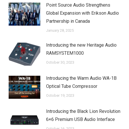
Point Source Audio Strengthens
Global Expansion with Erikson Audio
Partnership in Canada
January 28, 2025
Introducing the new Heritage Audio
RAMSYSTEM1000
October 30, 2023
Introducing the Warm Audio WA-1B
Optical Tube Compressor
October 19, 2023
Introducing the Black Lion Revolution
6×6 Premium USB Audio Interface
October 16, 2023