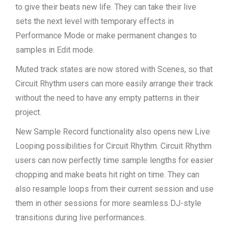
to give their beats new life. They can take their live
sets the next level with temporary effects in
Performance Mode or make permanent changes to
samples in Edit mode.
Muted track states are now stored with Scenes, so that
Circuit Rhythm users can more easily arrange their track
without the need to have any empty patterns in their
project.
New Sample Record functionality also opens new Live
Looping possibilities for Circuit Rhythm. Circuit Rhythm
users can now perfectly time sample lengths for easier
chopping and make beats hit right on time. They can
also resample loops from their current session and use
them in other sessions for more seamless DJ-style
transitions during live performances.