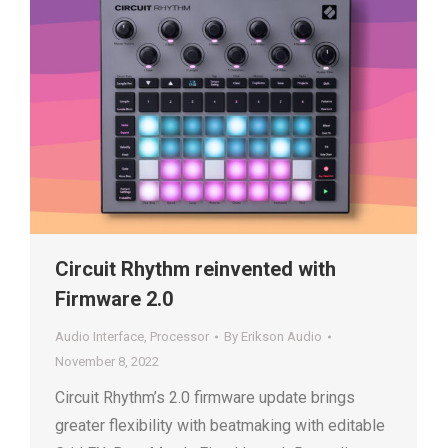
Circuit Rhythm reinvented with
Firmware 2.0
Audio Interface
,
Processor
By
Erikson Audio
November 8, 2022
Circuit Rhythm’s 2.0 firmware update brings
greater flexibility with beatmaking with editable