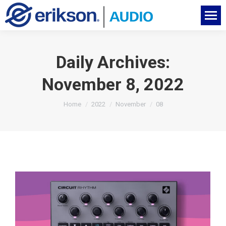
Daily Archives:
November 8, 2022
You are here:
Home
2022
November
08