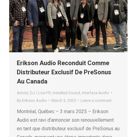
Erikson Audio Reconduit Comme
Distributeur Exclusif De PreSonus
Au Canada
Article
,
DJ / Live FR
,
Installed Sound
,
Interface Audio
By
Erikson Audio
March 3, 2025
Leave a comment
Montréal, Québec – 3 mars 2025 – Erikson
Audio est ravi d’annoncer son renouvellement
en tant que distributeur exclusif de PreSonus au