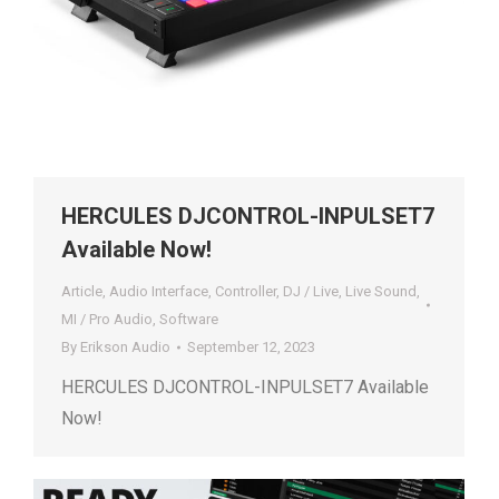
HERCULES DJCONTROL-INPULSET7
Available Now!
Article
,
Audio Interface
,
Controller
,
DJ / Live
,
Live Sound
,
MI / Pro Audio
,
Software
By
Erikson Audio
September 12, 2023
HERCULES DJCONTROL-INPULSET7 Available
Now!