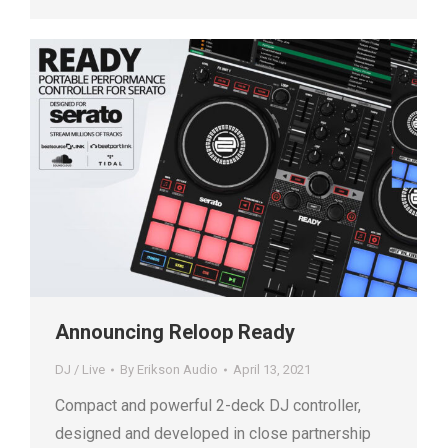
Announcing Reloop Ready
DJ / Live
By
Erikson Audio
April 13, 2021
Compact and powerful 2-deck DJ controller,
designed and developed in close partnership