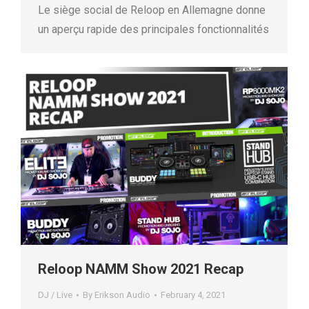
Le siège social de Reloop en Allemagne donne
un aperçu rapide des principales fonctionnalités
Reloop NAMM Show 2021 Recap
DJ / Live
By
Erikson Audio
February 4, 2021