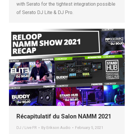
with Serato for the tightest integration possible
of Serato DJ Lite & DJ Pro.
Récapitulatif du Salon NAMM 2021
DJ / Live FR
By
Erikson Audio
February 5, 2021