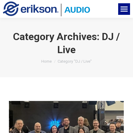
Category Archives:
DJ /
Live
You are here:
Home
Category "DJ / Live"