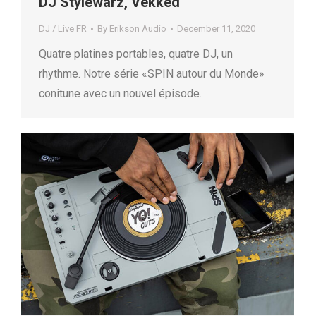
DJ Stylewarz, Vekked
DJ / Live FR
By
Erikson Audio
December 11, 2020
Quatre platines portables, quatre DJ, un
rhythme. Notre série «SPIN autour du Monde»
conitune avec un nouvel épisode.