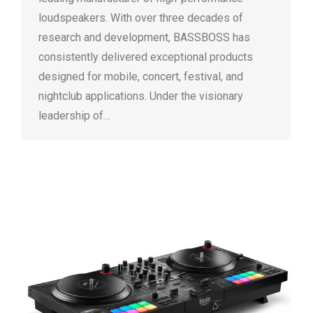
loudspeakers. With over three decades of
research and development, BASSBOSS has
consistently delivered exceptional products
designed for mobile, concert, festival, and
nightclub applications. Under the visionary
leadership of…