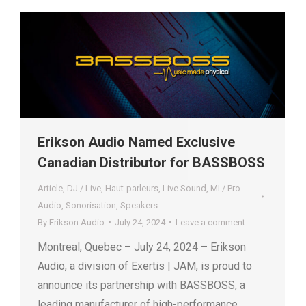
Erikson Audio Named Exclusive
Canadian Distributor for BASSBOSS
Article
,
DJ / Live
,
Haut-parleurs
,
Live Sound
,
MI / Pro
Audio
,
Sonorisation
,
Speakers
By
Erikson Audio
July 24, 2024
Leave a comment
Montreal, Quebec – July 24, 2024 – Erikson
Audio, a division of Exertis | JAM, is proud to
announce its partnership with BASSBOSS, a
leading manufacturer of high-performance