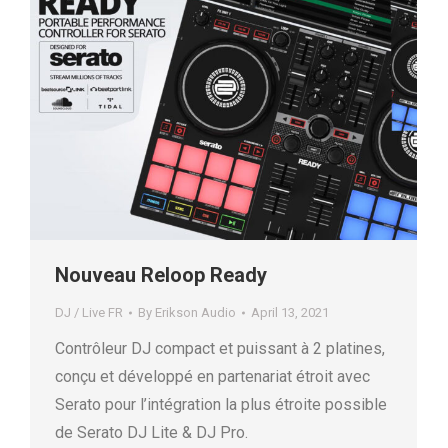
Nouveau Reloop Ready
DJ / Live FR
By
Erikson Audio
April 13, 2021
Contrôleur DJ compact et puissant à 2 platines,
conçu et développé en partenariat étroit avec
Serato pour l’intégration la plus étroite possible
de Serato DJ Lite & DJ Pro.