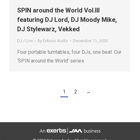
SPIN around the World Vol.III
featuring DJ Lord, DJ Moody Mike,
DJ Stylewarz, Vekked
DJ / Live
By
Erikson Audio
December 11, 2020
Four portable turntables, four DJs, one beat. Our
‘SPIN around the World’ series
1
2
→