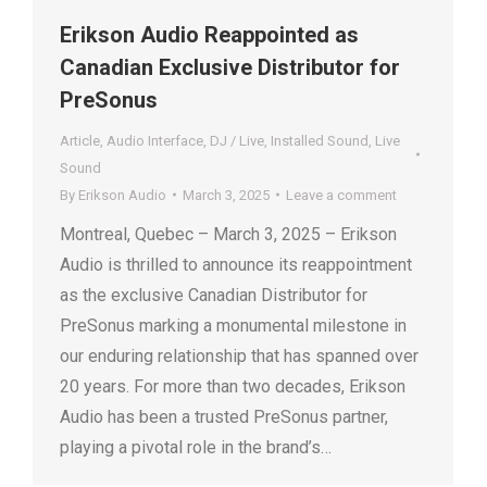
Erikson Audio Reappointed as
Canadian Exclusive Distributor for
PreSonus
Article
,
Audio Interface
,
DJ / Live
,
Installed Sound
,
Live
Sound
By
Erikson Audio
March 3, 2025
Leave a comment
Montreal, Quebec – March 3, 2025 – Erikson
Audio is thrilled to announce its reappointment
as the exclusive Canadian Distributor for
PreSonus marking a monumental milestone in
our enduring relationship that has spanned over
20 years. For more than two decades, Erikson
Audio has been a trusted PreSonus partner,
playing a pivotal role in the brand’s…