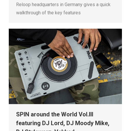
Reloop headquarters in Germany gives a quick
walkthrough of the key features
SPIN around the World Vol.III
featuring DJ Lord, DJ Moody Mike,