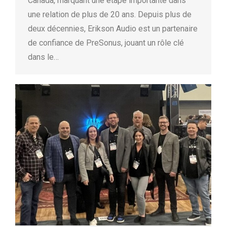
Canada, marquant une étape importante dans
une relation de plus de 20 ans. Depuis plus de
deux décennies, Erikson Audio est un partenaire
de confiance de PreSonus, jouant un rôle clé
dans le…