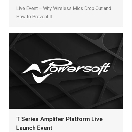
Live Event – Why Wireless Mics Drop Out and
How to Prevent It
T Series Amplifier Platform Live
Launch Event