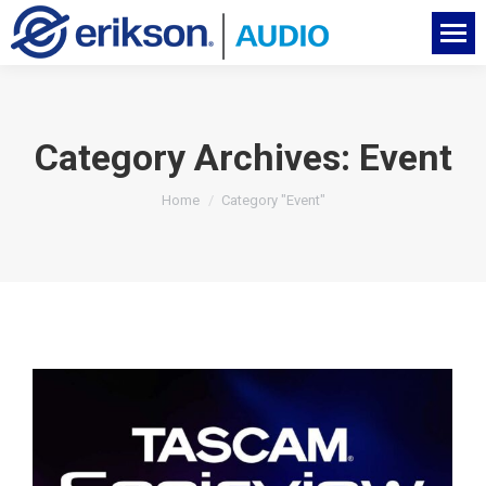
Category Archives:
Event
You are here:
Home
Category "Event"