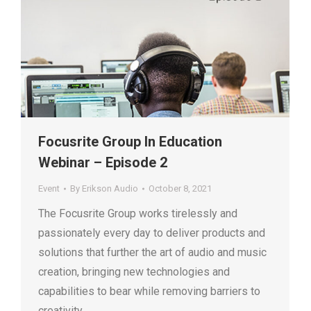
Focusrite Group In Education
Webinar – Episode 2
Event
By
Erikson Audio
October 8, 2021
The Focusrite Group works tirelessly and
passionately every day to deliver products and
solutions that further the art of audio and music
creation, bringing new technologies and
capabilities to bear while removing barriers to
creativity.