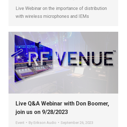
Live Webinar on the importance of distribution
with wireless microphones and IEMs
Live Q&A Webinar with Don Boomer,
join us on 9/28/2023
Event
By
Erikson Audio
September 26, 2023