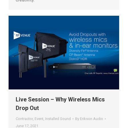
Live Session – Why Wireless Mics
Drop Out
Contractor
,
Event
,
Installed Sound
By
Erikson Audio
June 17, 2021