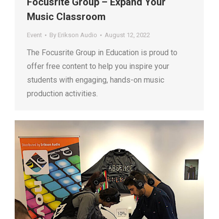
Focusrite Group – Expand Your
Music Classroom
Event
By
Erikson Audio
August 12, 2022
The Focusrite Group in Education is proud to
offer free content to help you inspire your
students with engaging, hands-on music
production activities.