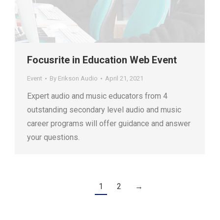
Focusrite in Education Web Event
Event
By
Erikson Audio
April 21, 2021
Expert audio and music educators from 4
outstanding secondary level audio and music
career programs will offer guidance and answer
your questions.
1
2
→