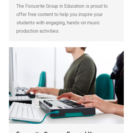
The Focusrite Group in Education is proud to
offer free content to help you inspire your
students with engaging, hands-on music
production activities.