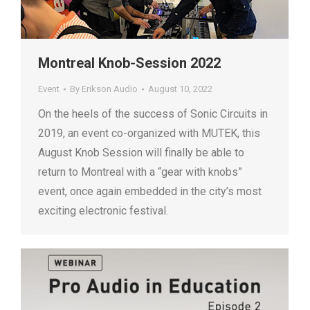
Montreal Knob-Session 2022
Event
By
Erikson Audio
August 10, 2022
On the heels of the success of Sonic Circuits in
2019, an event co-organized with MUTEK, this
August Knob Session will finally be able to
return to Montreal with a “gear with knobs”
event, once again embedded in the city’s most
exciting electronic festival.