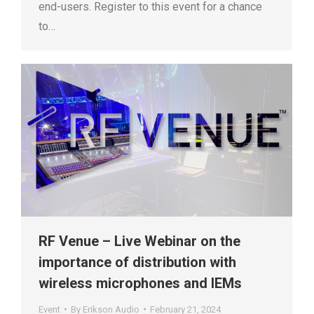
end-users. Register to this event for a chance
to…
RF Venue – Live Webinar on the
importance of distribution with
wireless microphones and IEMs
Event
By
Erikson Audio
February 21, 2024