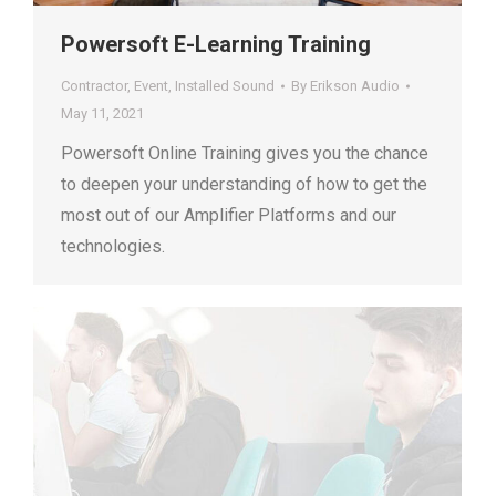
Powersoft E-Learning Training
Contractor
,
Event
,
Installed Sound
By
Erikson Audio
May 11, 2021
Powersoft Online Training gives you the chance
to deepen your understanding of how to get the
most out of our Amplifier Platforms and our
technologies.