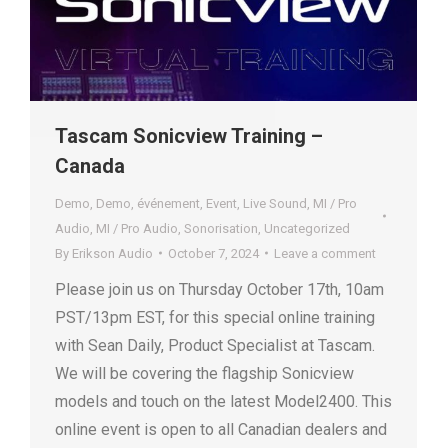
Tascam Sonicview Training –
Canada
Demo
,
Demo
,
événement
,
Event
,
Live Sound
,
MI / Pro
Audio
,
MI / Pro Audio
,
Sonorisation
,
Uncategorized
By
Erikson Audio
October 7, 2024
Leave a comment
Please join us on Thursday October 17th, 10am
PST/13pm EST, for this special online training
with Sean Daily, Product Specialist at Tascam.
We will be covering the flagship Sonicview
models and touch on the latest Model2400. This
online event is open to all Canadian dealers and