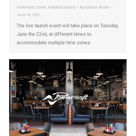
Contractor
,
Event
,
Installed Sound
By
Erikson Audio
June 14, 2021
The live launch event will take place on Tuesday,
June the 22nd, at different times to
accommodate multiple time zones.