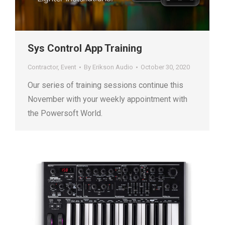
Sys Control App Training
Contractor
,
Event
By
Erikson Audio
October 30, 2020
Our series of training sessions continue this
November with your weekly appointment with
the Powersoft World.