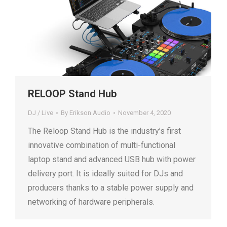
RELOOP Stand Hub
DJ / Live
By
Erikson Audio
November 4, 2020
The Reloop Stand Hub is the industry’s first
innovative combination of multi-functional
laptop stand and advanced USB hub with power
delivery port. It is ideally suited for DJs and
producers thanks to a stable power supply and
networking of hardware peripherals.