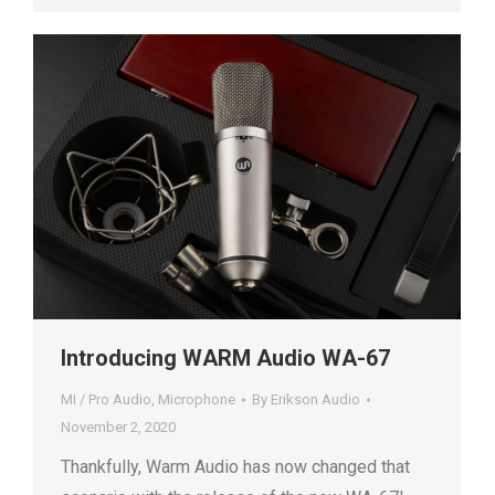
Introducing WARM Audio WA-67
MI / Pro Audio
,
Microphone
By
Erikson Audio
November 2, 2020
Thankfully, Warm Audio has now changed that