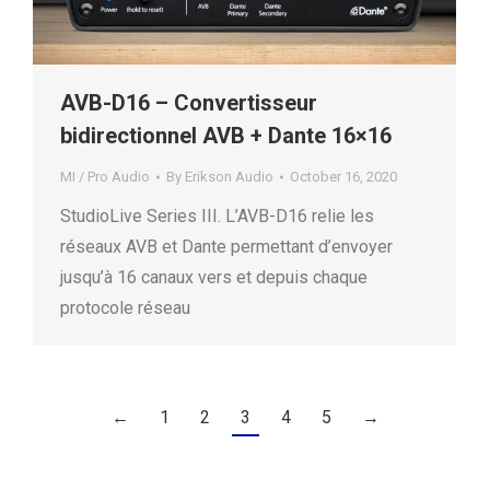
AVB-D16 – Convertisseur
bidirectionnel AVB + Dante 16×16
MI / Pro Audio
By
Erikson Audio
October 16, 2020
StudioLive Series III. L’AVB-D16 relie les
réseaux AVB et Dante permettant d’envoyer
jusqu’à 16 canaux vers et depuis chaque
protocole réseau
←
1
2
3
4
5
→