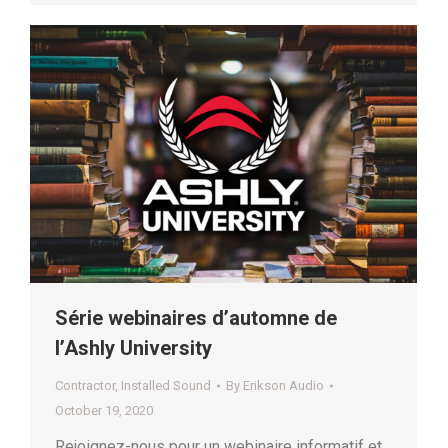
Série webinaires d’automne de
l’Ashly University
Contractor
,
Installed Sound
By
Erikson Audio
October 19, 2020
Rejoignez-nous pour un webinaire informatif et