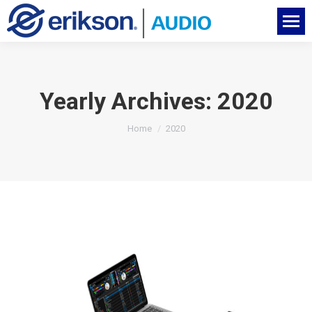
Yearly Archives:
2020
You are here:
Home
2020