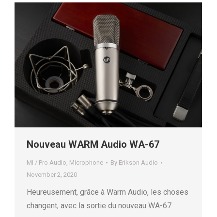
Nouveau WARM Audio WA-67
MI / Pro Audio
,
Microphone
By
Erikson Audio
November 2, 2020
Heureusement, grâce à Warm Audio, les choses
changent, avec la sortie du nouveau WA-67