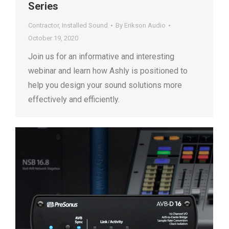
Series
Contractor
,
Installed Sound
By
Erikson Audio
October 19, 2020
Join us for an informative and interesting
webinar and learn how Ashly is positioned to
help you design your sound solutions more
effectively and efficiently.