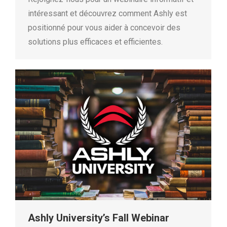
intéressant et découvrez comment Ashly est
positionné pour vous aider à concevoir des
solutions plus efficaces et efficientes.
Ashly University’s Fall Webinar