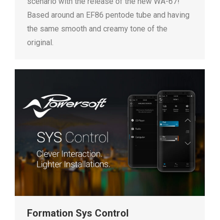
scenario with the release of the new WA-67!
Based around an EF86 pentode tube and having
the same smooth and creamy tone of the
original.
Formation Sys Control