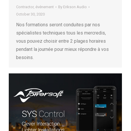
Contractor
,
événement
By
Erikson Audio
October 30, 2020
Nos formations seront conduites par nos
spécialistes techniques tous les mercredis,
vous pouvez choisir entre 2 plages horaires
pendant la journée pour mieux répondre à vos
besoins.