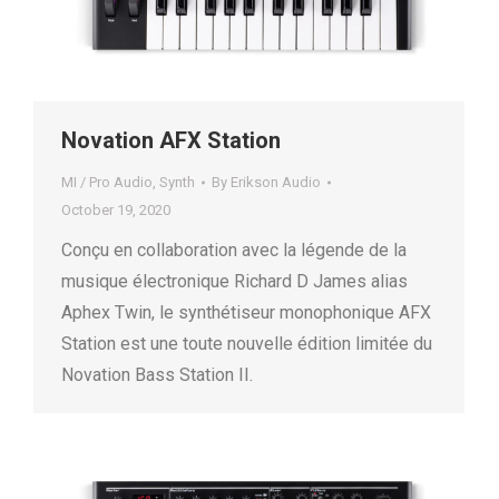
Novation AFX Station
MI / Pro Audio
,
Synth
By
Erikson Audio
October 19, 2020
Conçu en collaboration avec la légende de la
musique électronique Richard D James alias
Aphex Twin, le synthétiseur monophonique AFX
Station est une toute nouvelle édition limitée du
Novation Bass Station II.