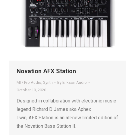
Novation AFX Station
MI / Pro Audio
,
Synth
By
Erikson Audio
October 19, 2020
Designed in collaboration with electronic music
legend Richard D James aka Aphex
Twin, AFX Station is an all-new limited edition of
the Novation Bass Station II.