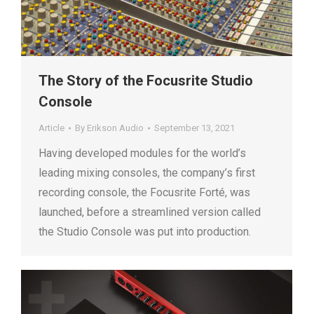
The Story of the Focusrite Studio
Console
Article
By
Erikson Audio
September 13, 2021
Having developed modules for the world’s
leading mixing consoles, the company’s first
recording console, the Focusrite Forté, was
launched, before a streamlined version called
the Studio Console was put into production.