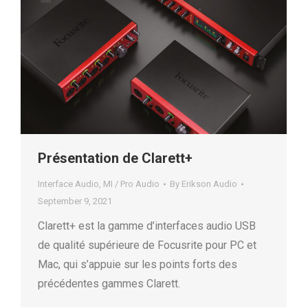
Présentation de Clarett+
Interface Audio
,
MI / Pro Audio
By
Erikson Audio
September 9, 2021
Clarett+ est la gamme d’interfaces audio USB
de qualité supérieure de Focusrite pour PC et
Mac, qui s’appuie sur les points forts des
précédentes gammes Clarett.