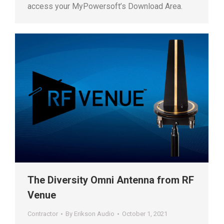
access your MyPowersoft’s Download Area.
The Diversity Omni Antenna from RF
Venue
Contractor
By
Erikson Audio
October 1, 2021