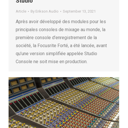
Studio
Article
By
Erikson Audio
September 13, 2021
Après avoir développé des modules pour les
principales consoles de mixage au monde, la
première console d’enregistrement de la
société, la Focusrite Forté, a été lancée, avant
qu’une version simplifiée appelée Studio
Console ne soit mise en production.