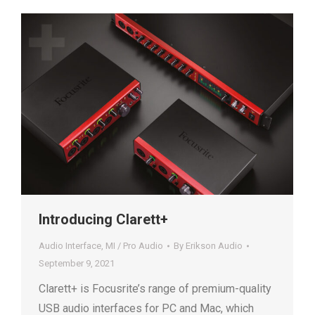
Introducing Clarett+
Audio Interface
,
MI / Pro Audio
By
Erikson Audio
September 9, 2021
Clarett+ is Focusrite’s range of premium-quality
USB audio interfaces for PC and Mac, which