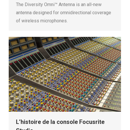
The Diversity Omni™ Antenna is an all-new
antenna designed for omnidirectional coverage
of wireless microphones.
L’histoire de la console Focusrite