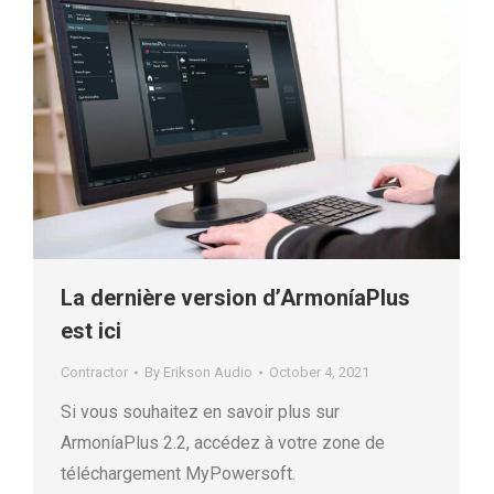
La dernière version d’ArmoníaPlus
est ici
Contractor
By
Erikson Audio
October 4, 2021
Si vous souhaitez en savoir plus sur
ArmoníaPlus 2.2, accédez à votre zone de
téléchargement MyPowersoft.