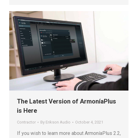
The Latest Version of ArmoníaPlus
is Here
Contractor
By
Erikson Audio
October 4, 2021
If you wish to learn more about ArmoníaPlus 2.2,