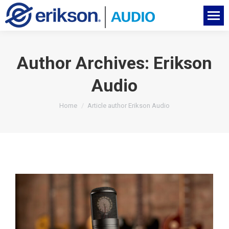
Author Archives:
Erikson
Audio
You are here:
Home
Article author Erikson Audio