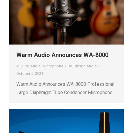
Warm Audio Announces WA-8000
MI / Pro Audio
,
Microphone
By
Erikson Audio
October 5, 2021
Warm Audio Announces WA-8000 Professional
Large Diaphragm Tube Condenser Microphone.