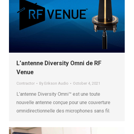
L’antenne Diversity Omni de RF
Venue
Contractor
By
Erikson Audio
October 4, 2021
L’antenne Diversity Omni™ est une toute
nouvelle antenne conçue pour une couverture
omnidirectionnelle des microphones sans fil.