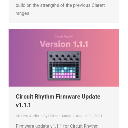
build on the strengths of the previous Clarett
ranges.
Circuit Rhythm Firmware Update
v1.1.1
MI / Pro Audio
By
Erikson Audio
August 31, 2021
Firmware update v1.1.1 for Circuit Rhythm