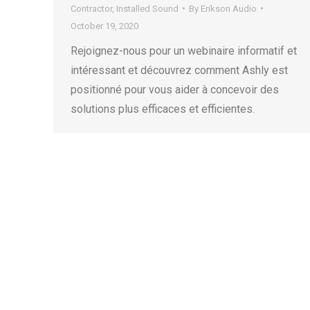
Contractor
,
Installed Sound
By
Erikson Audio
October 19, 2020
Rejoignez-nous pour un webinaire informatif et
intéressant et découvrez comment Ashly est
positionné pour vous aider à concevoir des
solutions plus efficaces et efficientes.