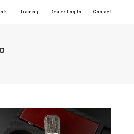
nts
Training
Dealer Log-In
Contact
o