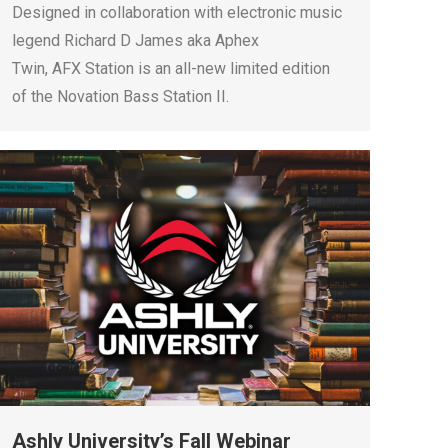
Designed in collaboration with electronic music
legend Richard D James aka Aphex
Twin, AFX Station is an all-new limited edition
of the Novation Bass Station II.
Ashly University’s Fall Webinar