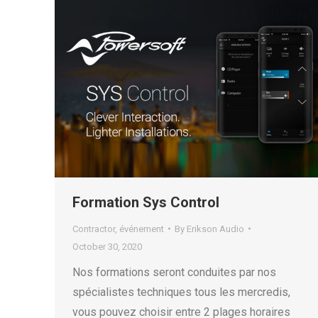
Formation Sys Control
Contractor
,
événement
By
Erikson Audio
October 30, 2020
Nos formations seront conduites par nos
spécialistes techniques tous les mercredis,
vous pouvez choisir entre 2 plages horaires