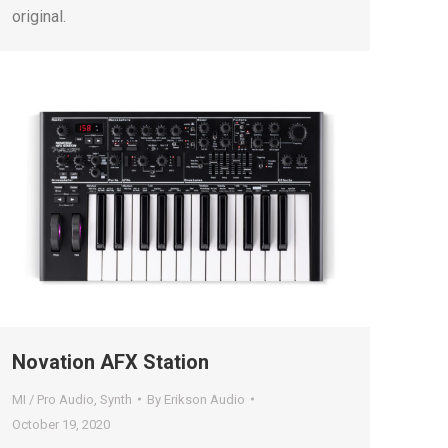
original.
Novation AFX Station
MI / Pro Audio
,
Synth
By
Erikson Audio
October 19, 2020