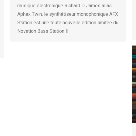
musique électronique Richard D James alias
Aphex Twin, le synthétiseur monophonique AFX
Station est une toute nouvelle édition limitée du
Novation Bass Station II.