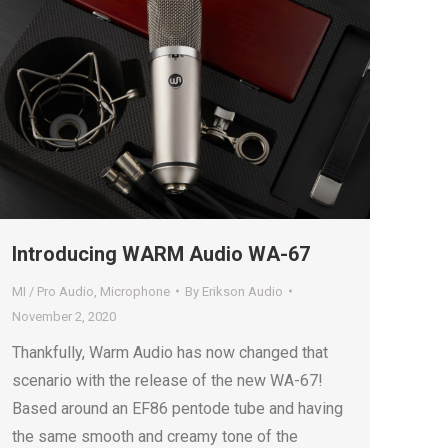
Introducing WARM Audio WA-67
MI / Pro Audio
,
Microphone
By
Erikson Audio
November 2, 2020
Thankfully, Warm Audio has now changed that
scenario with the release of the new WA-67!
Based around an EF86 pentode tube and having
the same smooth and creamy tone of the