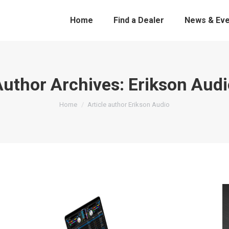
Home
Find a Dealer
News & Eve
Author Archives:
Erikson Audi
You are here:
Home
Article author Erikson Audio