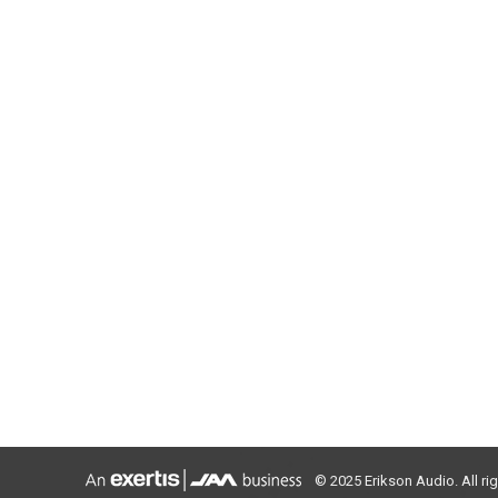
© 2025 Erikson Audio. All ri