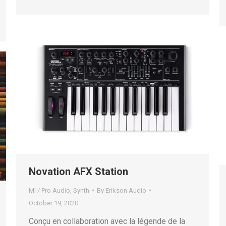
Novation AFX Station
MI / Pro Audio
,
Synth
By
Erikson Audio
October 19, 2020
Conçu en collaboration avec la légende de la