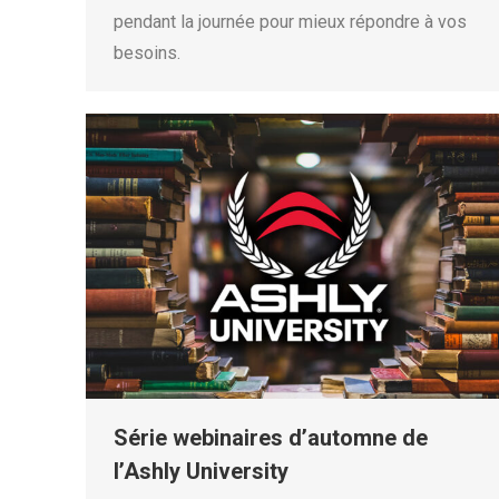
pendant la journée pour mieux répondre à vos
besoins.
Série webinaires d’automne de
l’Ashly University