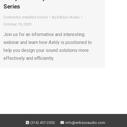
Series
Contractor
,
Installed Sound
By
Erikson Audio
October 19, 2020
Join us for an informative and interesting
webinar and learn how Ashly is positioned to
help you design your sound solutions more
effectively and efficiently.
(514) 457-2555
info@eriksonaudio.com