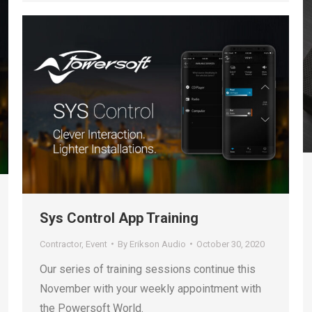
Sys Control App Training
Contractor
,
Event
By
Erikson Audio
October 30, 2020
Our series of training sessions continue this
November with your weekly appointment with
the Powersoft World.