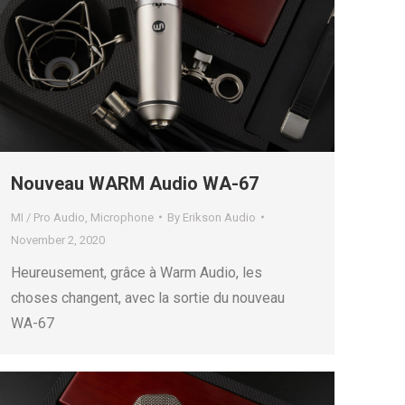
Nouveau WARM Audio WA-67
MI / Pro Audio
,
Microphone
By
Erikson Audio
November 2, 2020
Heureusement, grâce à Warm Audio, les
choses changent, avec la sortie du nouveau
WA-67