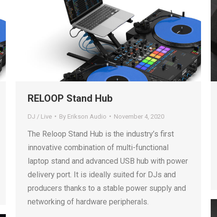
RELOOP Stand Hub
DJ / Live
By
Erikson Audio
November 4, 2020
The Reloop Stand Hub is the industry’s first
innovative combination of multi-functional
laptop stand and advanced USB hub with power
delivery port. It is ideally suited for DJs and
producers thanks to a stable power supply and
networking of hardware peripherals.