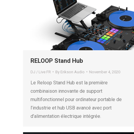
RELOOP Stand Hub
DJ / Live FR
By
Erikson Audio
November 4, 2020
Le Reloop Stand Hub est la première
combinaison innovante de support
multifonctionnel pour ordinateur portable de
l’industrie et hub USB avancé avec port
d’alimentation électrique intégrée.